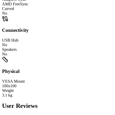
AMD FreeSync
Curved
No
Connectivity
USB Hub
No
Speakers
No
Physical
VESA Mount
100x100
Weight
3.1
kg
User Reviews