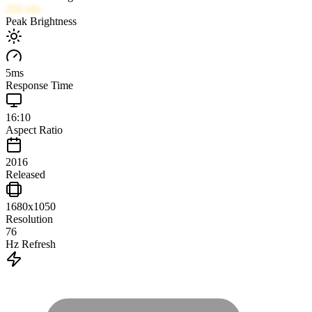
200
nits
Peak Brightness
5
ms
Response Time
16:10
Aspect Ratio
2016
Released
1680x1050
Resolution
76
Hz Refresh