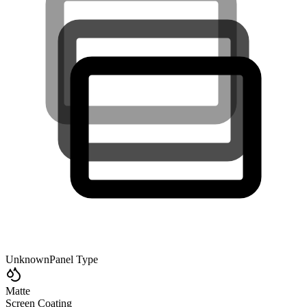
Unknown
Panel Type
Matte
Screen Coating