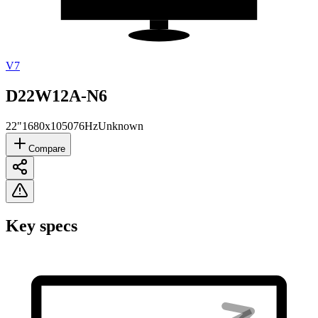
V7
D22W12A-N6
22"
1680x1050
76Hz
Unknown
Compare
Key specs