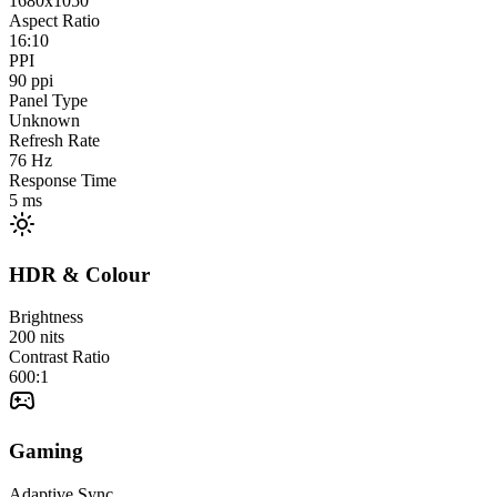
1680x1050
Aspect Ratio
16:10
PPI
90
ppi
Panel Type
Unknown
Refresh Rate
76
Hz
Response Time
5
ms
HDR & Colour
Brightness
200
nits
Contrast Ratio
600:1
Gaming
Adaptive Sync