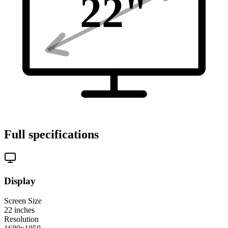
22
"
Full specifications
Display
Screen Size
22
inches
Resolution