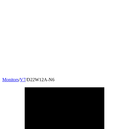
Monitors
/
V7
/
D22W12A-N6
22
"
16:10