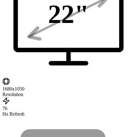
22
"
1680x1050
Resolution
76
Hz Refresh