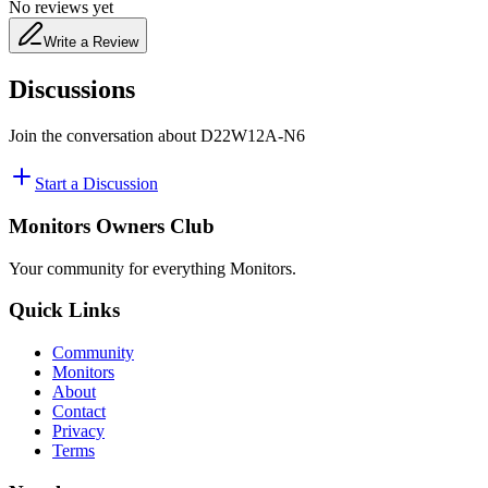
No reviews yet
Write a Review
Discussions
Join the conversation about
D22W12A-N6
Start a Discussion
Monitors Owners Club
Your community for everything
Monitors
.
Quick Links
Community
Monitors
About
Contact
Privacy
Terms