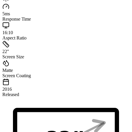
5
ms
Response Time
16:10
Aspect Ratio
22
"
Screen Size
Matte
Screen Coating
2016
Released