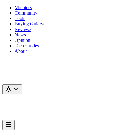
Monitors
Community
Tools
Buying Guides
Reviews
News
Opinion
Tech Guides
About