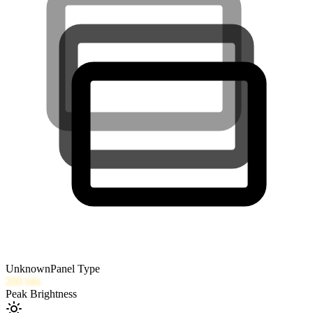
Unknown
Panel Type
200
nits
Peak Brightness