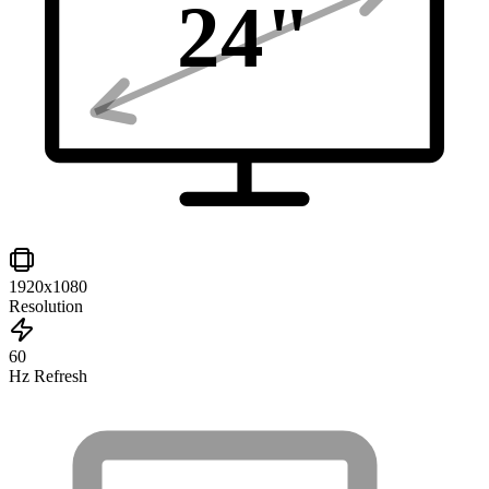
24
"
1920x1080
Resolution
60
Hz Refresh