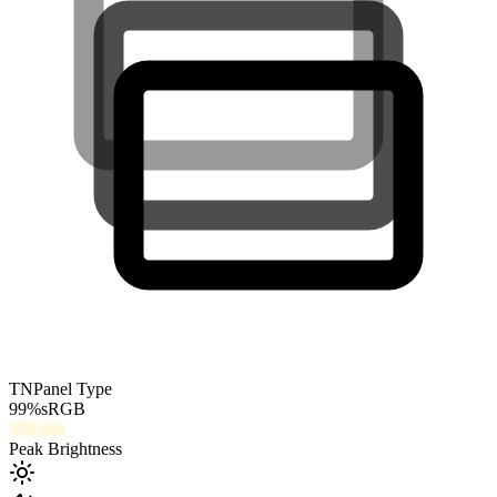
TN
Panel Type
99
%
sRGB
350
nits
Peak Brightness