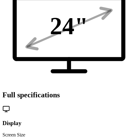
24
"
Full specifications
Display
Screen Size