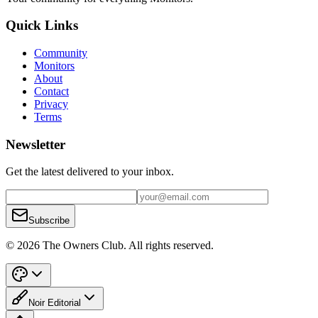
Quick Links
Community
Monitors
About
Contact
Privacy
Terms
Newsletter
Get the latest delivered to your inbox.
Subscribe
© 2026 The Owners Club. All rights reserved.
Noir Editorial