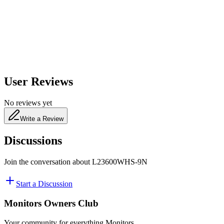
650
nm
480
nm
User Reviews
No reviews yet
Write a Review
Discussions
Join the conversation about
L23600WHS-9N
Start a Discussion
Monitors Owners Club
Your community for everything
Monitors
.