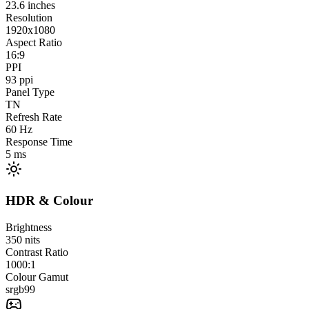
23.6
inches
Resolution
1920x1080
Aspect Ratio
16:9
PPI
93
ppi
Panel Type
TN
Refresh Rate
60
Hz
Response Time
5
ms
HDR & Colour
Brightness
350
nits
Contrast Ratio
1000:1
Colour Gamut
srgb
99