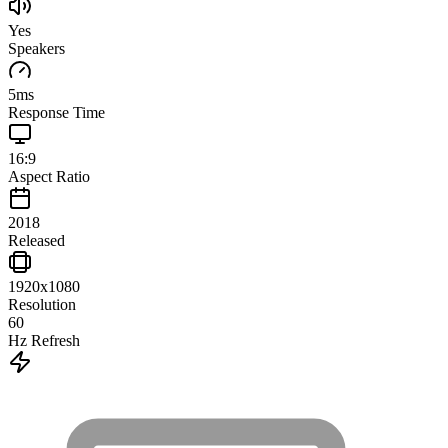
Yes
Speakers
5
ms
Response Time
16:9
Aspect Ratio
2018
Released
1920x1080
Resolution
60
Hz Refresh