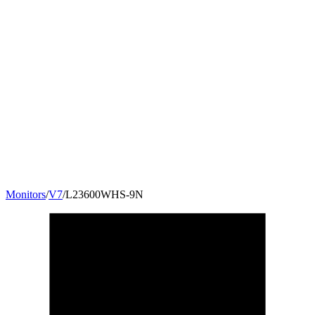
Monitors
/
V7
/
L23600WHS-9N
23.6
"
16:9