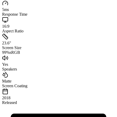
5
ms
Response Time
16:9
Aspect Ratio
23.6
"
Screen Size
99
%
sRGB
Yes
Speakers
Matte
Screen Coating
2018
Released