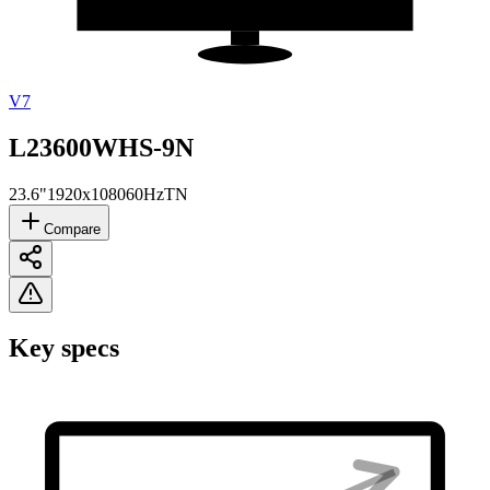
V7
L23600WHS-9N
23.6"
1920x1080
60Hz
TN
Compare
Key specs