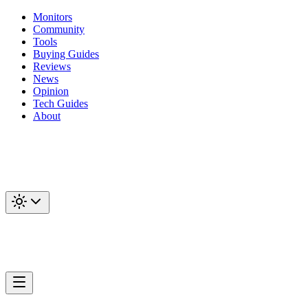
Monitors
Community
Tools
Buying Guides
Reviews
News
Opinion
Tech Guides
About