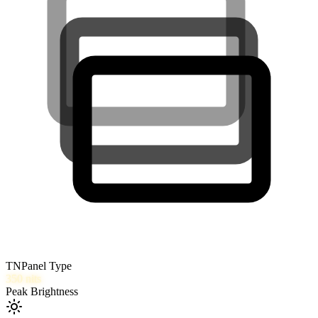
TN
Panel Type
350
nits
Peak Brightness