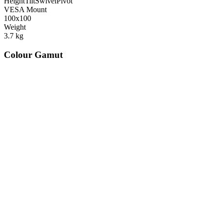
Height
Tilt
Swivel
Pivot
VESA Mount
100x100
Weight
3.7
kg
Colour Gamut
520
nm
560
nm
600
nm