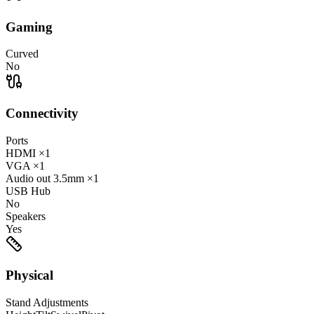
Gaming
Curved
No
Connectivity
Ports
HDMI
×1
VGA
×1
Audio out
3.5mm
×1
USB Hub
No
Speakers
Yes
Physical
Stand Adjustments