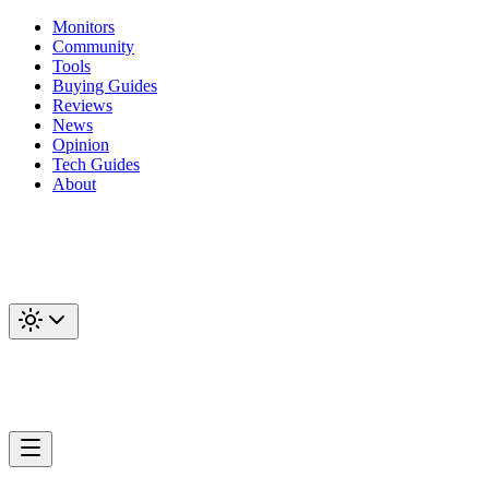
Monitors
Community
Tools
Buying Guides
Reviews
News
Opinion
Tech Guides
About