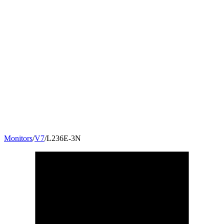
Monitors
/
V7
/
L236E-3N
23.6
"
16:9