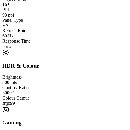
16:9
PPI
93
ppi
Panel Type
VA
Refresh Rate
60
Hz
Response Time
5
ms
HDR & Colour
Brightness
300
nits
Contrast Ratio
3000:1
Colour Gamut
srgb
99
Gaming