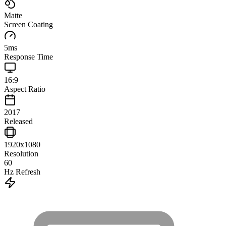
Matte
Screen Coating
5
ms
Response Time
16:9
Aspect Ratio
2017
Released
1920x1080
Resolution
60
Hz Refresh