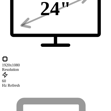
24
"
1920x1080
Resolution
60
Hz Refresh