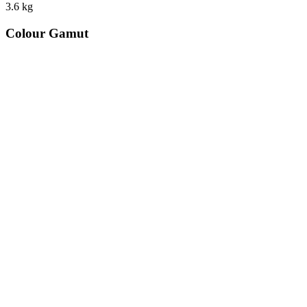
3.6
kg
Colour Gamut
520
nm
560
nm
600
nm
650
nm
480
nm