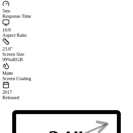
5
ms
Response Time
16:9
Aspect Ratio
23.6
"
Screen Size
99
%
sRGB
Matte
Screen Coating
2017
Released