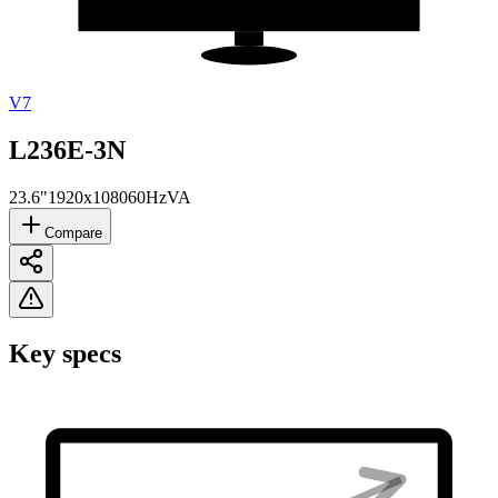
V7
L236E-3N
23.6"
1920x1080
60Hz
VA
Compare
Key specs