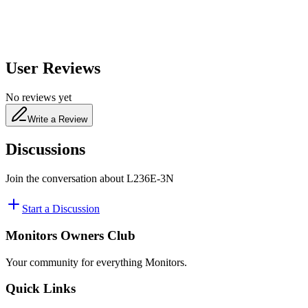
User Reviews
No reviews yet
Write a Review
Discussions
Join the conversation about
L236E-3N
Start a Discussion
Monitors Owners Club
Your community for everything
Monitors
.
Quick Links