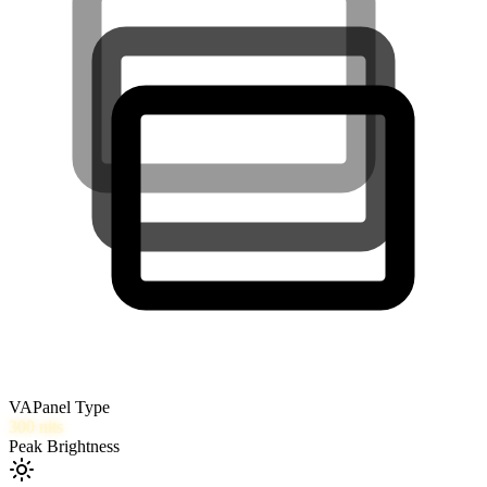
VA
Panel Type
300
nits
Peak Brightness