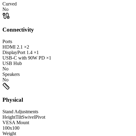
Curved
No
Connectivity
Ports
HDMI
2.1
×2
DisplayPort
1.4
×1
USB-C
with 90W PD
×1
USB Hub
No
Speakers
No
Physical
Stand Adjustments
Height
Tilt
Swivel
Pivot
VESA Mount
100x100
Weight