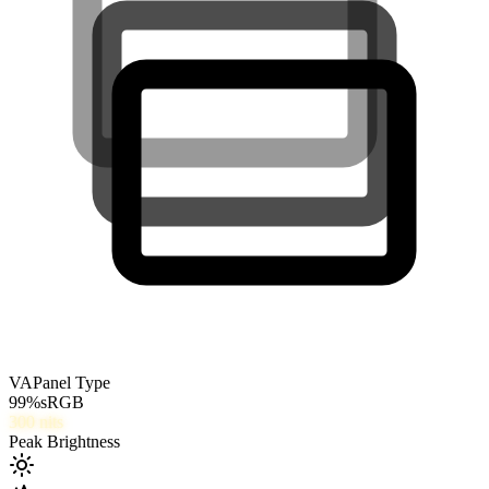
VA
Panel Type
99
%
sRGB
300
nits
Peak Brightness