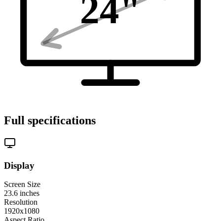
24
"
Full specifications
Display
Screen Size
23.6
inches
Resolution
1920x1080
Aspect Ratio