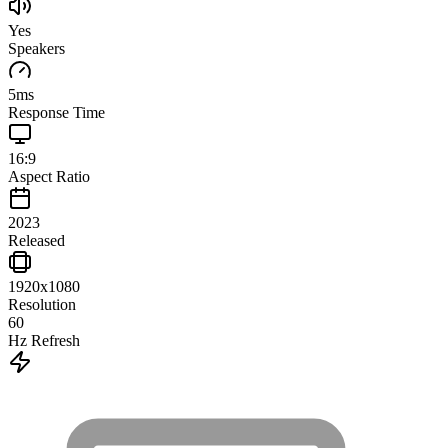
Yes
Speakers
5
ms
Response Time
16:9
Aspect Ratio
2023
Released
1920x1080
Resolution
60
Hz Refresh