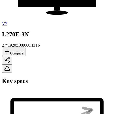
V7
L270E-3N
27"
1920x1080
60Hz
TN
Compare
Key specs