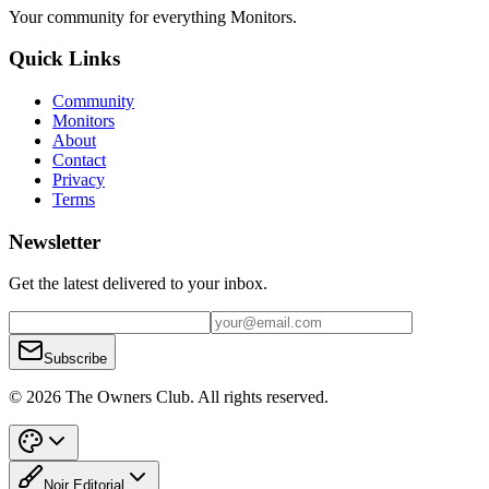
Your community for everything
Monitors
.
Quick Links
Community
Monitors
About
Contact
Privacy
Terms
Newsletter
Get the latest delivered to your inbox.
Subscribe
© 2026 The Owners Club. All rights reserved.
Noir Editorial