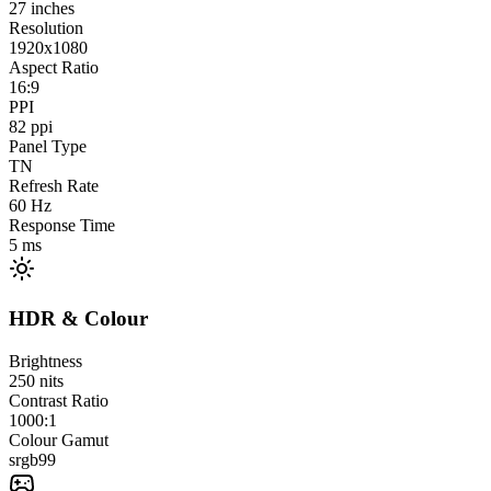
27
inches
Resolution
1920x1080
Aspect Ratio
16:9
PPI
82
ppi
Panel Type
TN
Refresh Rate
60
Hz
Response Time
5
ms
HDR & Colour
Brightness
250
nits
Contrast Ratio
1000:1
Colour Gamut
srgb
99