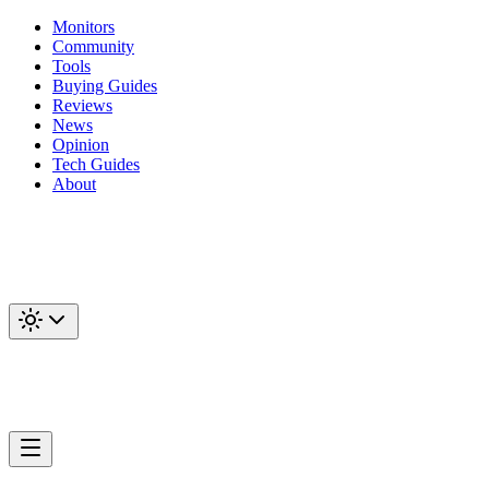
Monitors
Community
Tools
Buying Guides
Reviews
News
Opinion
Tech Guides
About