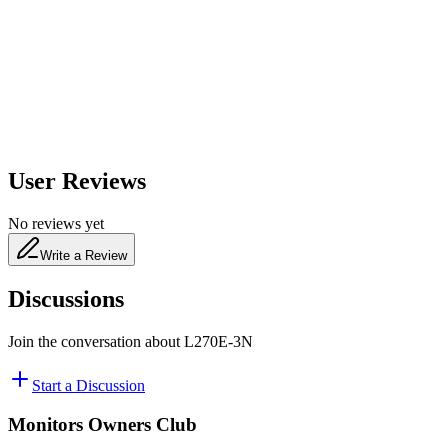
650
nm
480
nm
User Reviews
No reviews yet
Write a Review
Discussions
Join the conversation about
L270E-3N
Start a Discussion
Monitors Owners Club