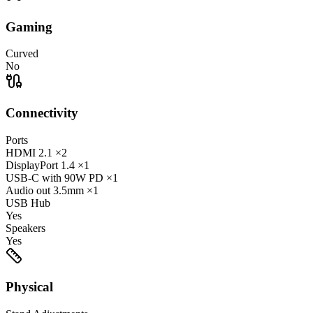
Gaming
Curved
No
Connectivity
Ports
HDMI
2.1
×2
DisplayPort
1.4
×1
USB-C
with 90W PD
×1
Audio out
3.5mm
×1
USB Hub
Yes
Speakers
Yes
Physical