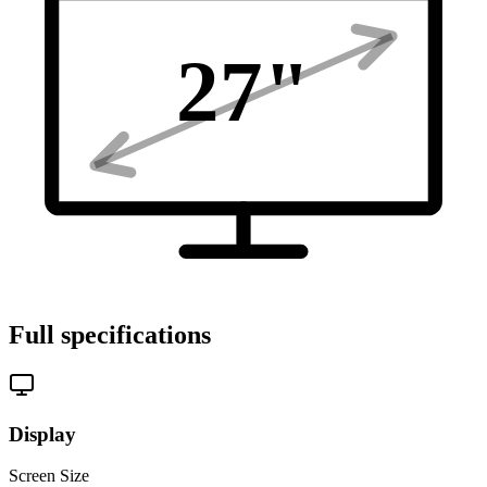
27
"
Full specifications
Display
Screen Size