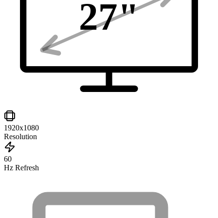
27
"
1920x1080
Resolution
60
Hz Refresh