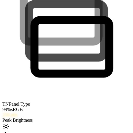
TN
Panel Type
99
%
sRGB
250
nits
Peak Brightness