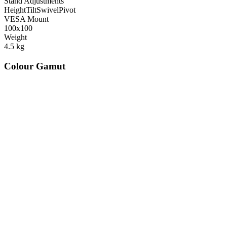
Stand Adjustments
Height
Tilt
Swivel
Pivot
VESA Mount
100x100
Weight
4.5
kg
Colour Gamut
520
nm
560
nm
600
nm