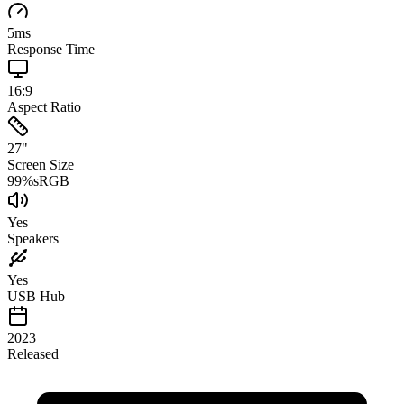
5
ms
Response Time
16:9
Aspect Ratio
27
"
Screen Size
99
%
sRGB
Yes
Speakers
Yes
USB Hub
2023
Released