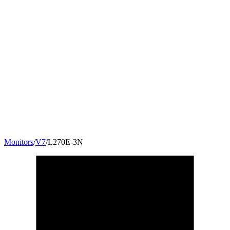
Monitors
/
V7
/
L270E-3N
27
"
16:9