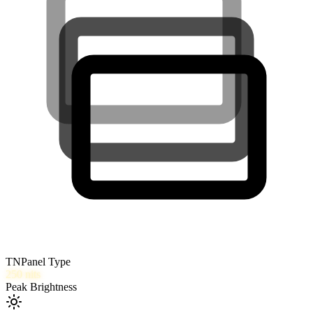
TN
Panel Type
250
nits
Peak Brightness