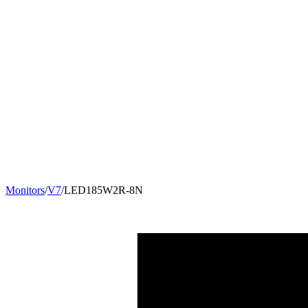
Monitors
/
V7
/
LED185W2R-8N