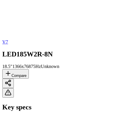
V7
LED185W2R-8N
18.5"
1366x768
75Hz
Unknown
Compare
Key specs