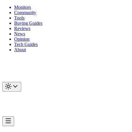
Monitors
Community
Tools
Buying Guides
Reviews
News
Opinion
Tech Guides
About