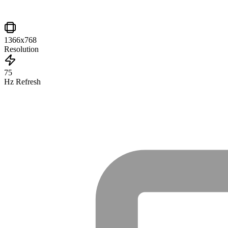
1366x768
Resolution
75
Hz Refresh