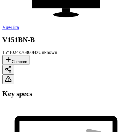
ViewEra
V151BN-B
15"
1024x768
60Hz
Unknown
Compare
Key specs