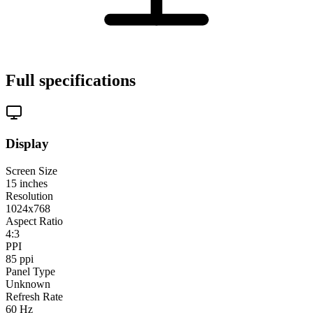
Full specifications
Display
Screen Size
15
inches
Resolution
1024x768
Aspect Ratio
4:3
PPI
85
ppi
Panel Type
Unknown
Refresh Rate
60
Hz