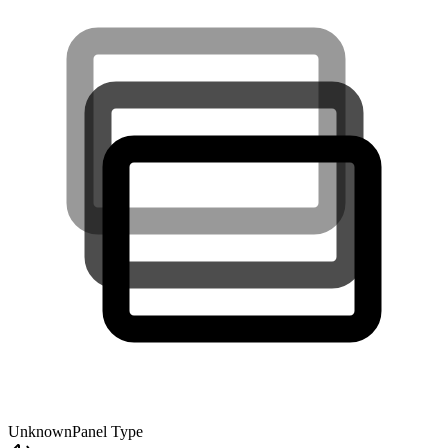
Unknown
Panel Type