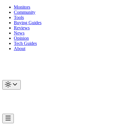
Monitors
Community
Tools
Buying Guides
Reviews
News
Opinion
Tech Guides
About