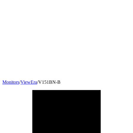
Monitors
/
ViewEra
/
V151BN-B
15
"
4:3