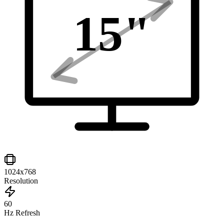
15
"
1024x768
Resolution
60
Hz Refresh