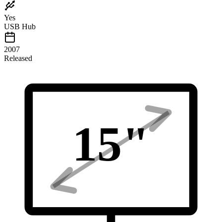
Yes
USB Hub
2007
Released
15
"