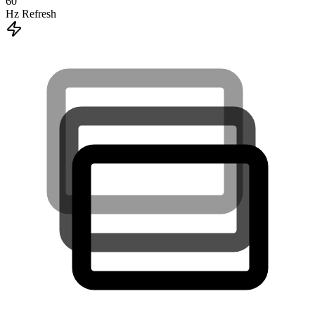
60
Hz Refresh