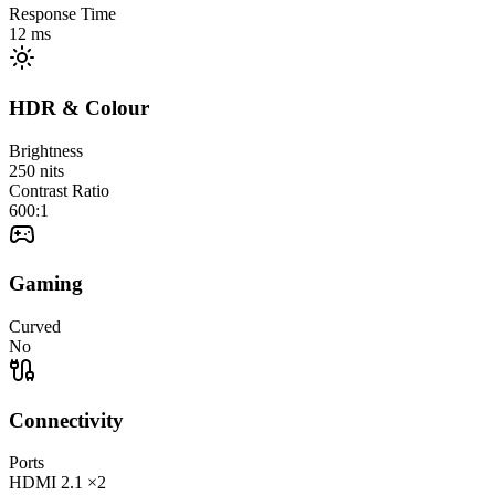
Response Time
12
ms
HDR & Colour
Brightness
250
nits
Contrast Ratio
600:1
Gaming
Curved
No
Connectivity
Ports
HDMI
2.1
×2