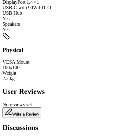
DisplayPort
1.4
×1
USB-C
with 90W PD
×1
USB Hub
Yes
Speakers
Yes
Physical
VESA Mount
100x100
Weight
2.2
kg
User Reviews
No reviews yet
Write a Review
Discussions