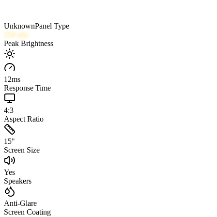
Unknown
Panel Type
250
nits
Peak Brightness
12
ms
Response Time
4:3
Aspect Ratio
15
"
Screen Size
Yes
Speakers
Anti-Glare
Screen Coating