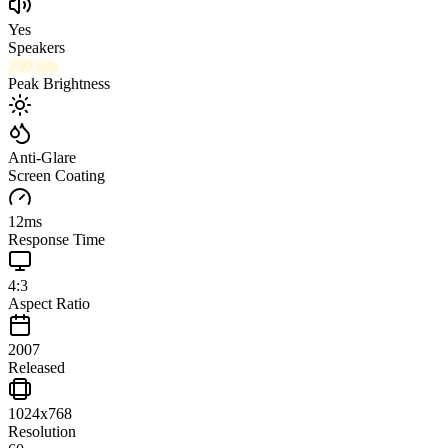
Yes
Speakers
250
nits
Peak Brightness
Anti-Glare
Screen Coating
12
ms
Response Time
4:3
Aspect Ratio
2007
Released
1024x768
Resolution