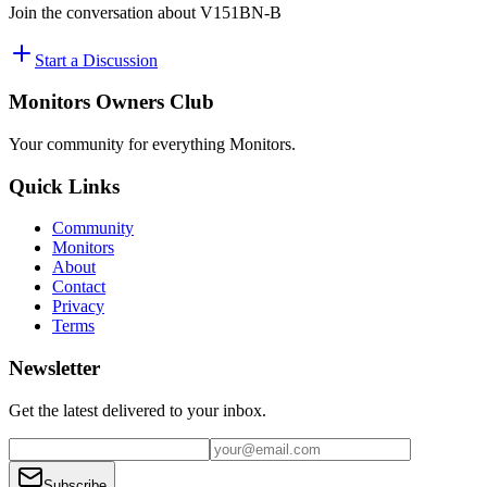
Join the conversation about
V151BN-B
Start a Discussion
Monitors Owners Club
Your community for everything
Monitors
.
Quick Links
Community
Monitors
About
Contact
Privacy
Terms
Newsletter
Get the latest delivered to your inbox.
Subscribe