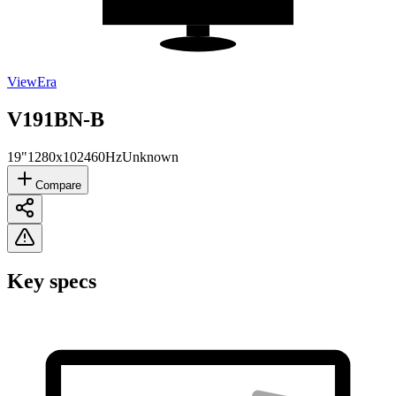
ViewEra
V191BN-B
19"
1280x1024
60Hz
Unknown
Compare
Key specs