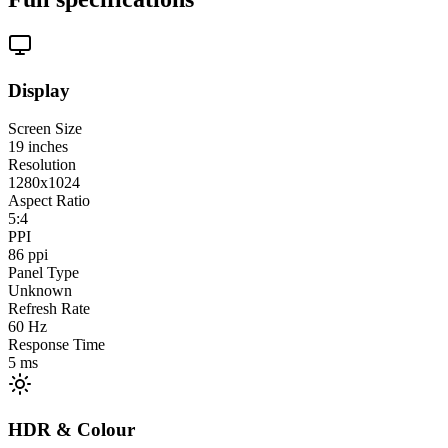
Display
Screen Size
19
inches
Resolution
1280x1024
Aspect Ratio
5:4
PPI
86
ppi
Panel Type
Unknown
Refresh Rate
60
Hz
Response Time
5
ms
HDR & Colour