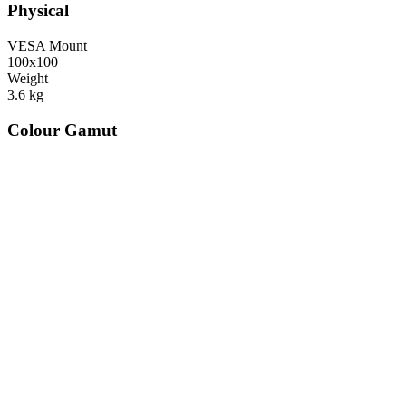
Physical
VESA Mount
100x100
Weight
3.6
kg
Colour Gamut
520
nm
560
nm
600
nm