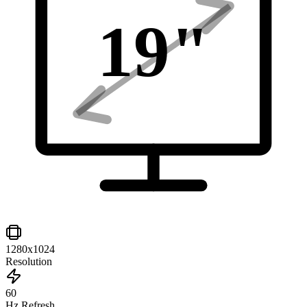
19
"
1280x1024
Resolution
60
Hz Refresh