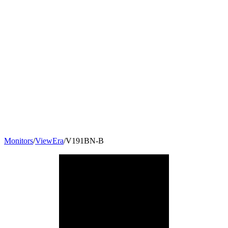
Monitors
/
ViewEra
/
V191BN-B
19
"
5:4