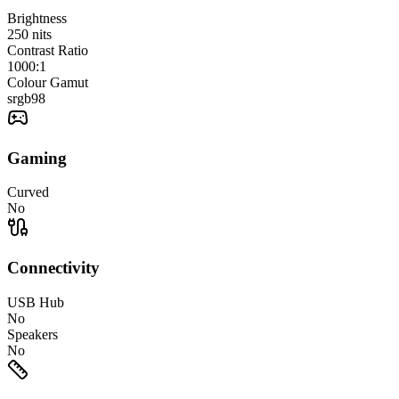
Brightness
250
nits
Contrast Ratio
1000:1
Colour Gamut
srgb
98
Gaming
Curved
No
Connectivity
USB Hub
No
Speakers
No