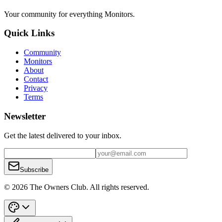
Your community for everything
Monitors
.
Quick Links
Community
Monitors
About
Contact
Privacy
Terms
Newsletter
Get the latest delivered to your inbox.
Subscribe
© 2026 The Owners Club. All rights reserved.