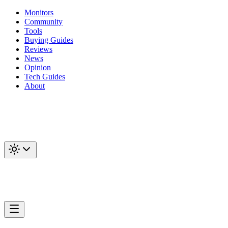
Monitors
Community
Tools
Buying Guides
Reviews
News
Opinion
Tech Guides
About