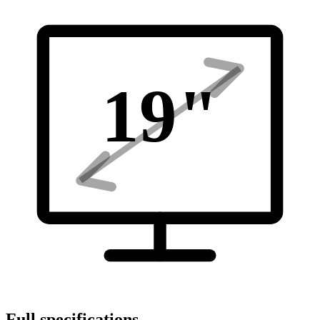
19
"
Full specifications