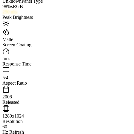
Unknown
Panel Type
98
%
sRGB
250
nits
Peak Brightness
Matte
Screen Coating
5
ms
Response Time
5:4
Aspect Ratio
2008
Released
1280x1024
Resolution
60
Hz Refresh