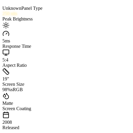
Unknown
Panel Type
250
nits
Peak Brightness
5
ms
Response Time
5:4
Aspect Ratio
19
"
Screen Size
98
%
sRGB
Matte
Screen Coating
2008
Released