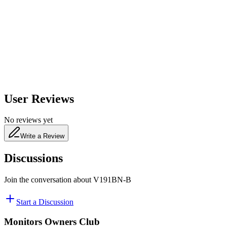
650
nm
480
nm
User Reviews
No reviews yet
Write a Review
Discussions
Join the conversation about
V191BN-B
Start a Discussion
Monitors Owners Club