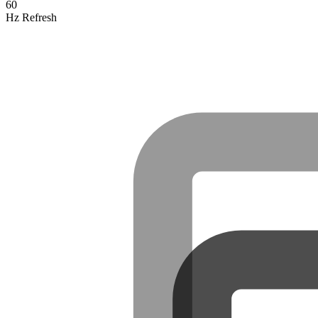
60
Hz Refresh