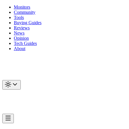
Monitors
Community
Tools
Buying Guides
Reviews
News
Opinion
Tech Guides
About