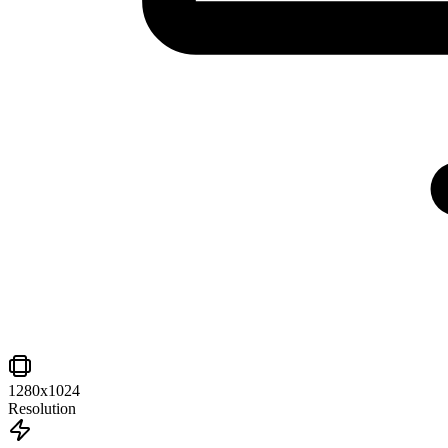
1280x1024
Resolution