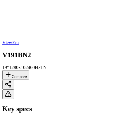
ViewEra
V191BN2
19"
1280x1024
60Hz
TN
Compare
Key specs