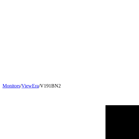
Monitors
/
ViewEra
/
V191BN2