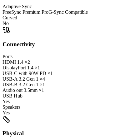
Adaptive Sync
FreeSync Premium Pro
G-Sync Compatible
Curved
No
Connectivity
Ports
HDMI
1.4
×2
DisplayPort
1.4
×1
USB-C
with 90W PD
×1
USB-A
3.2 Gen 1
×4
USB-B
3.2 Gen 1
×1
Audio out
3.5mm
×1
USB Hub
Yes
Speakers
Yes
Physical