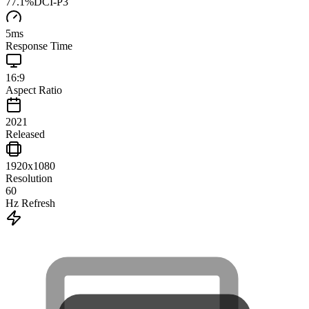
77.1
%
DCI-P3
5
ms
Response Time
16:9
Aspect Ratio
2021
Released
1920x1080
Resolution
60
Hz Refresh