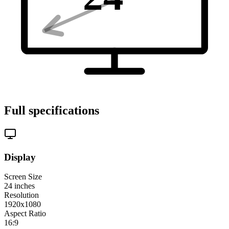
Full specifications
Display
Screen Size
24
inches
Resolution
1920x1080
Aspect Ratio
16:9