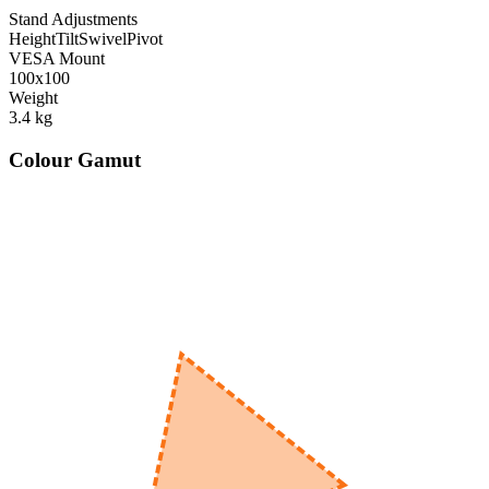
Stand Adjustments
Height
Tilt
Swivel
Pivot
VESA Mount
100x100
Weight
3.4
kg
Colour Gamut
520
nm
560
nm
600
nm