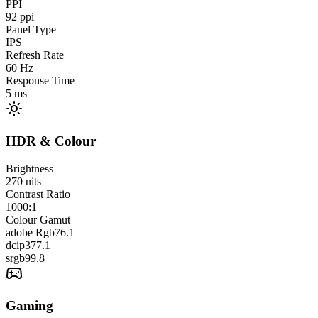
PPI
92
ppi
Panel Type
IPS
Refresh Rate
60
Hz
Response Time
5
ms
HDR & Colour
Brightness
270
nits
Contrast Ratio
1000:1
Colour Gamut
adobe Rgb
76.1
dcip3
77.1
srgb
99.8
Gaming