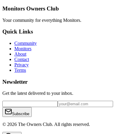
Monitors Owners Club
Your community for everything
Monitors
.
Quick Links
Community
Monitors
About
Contact
Privacy
Terms
Newsletter
Get the latest delivered to your inbox.
Subscribe
© 2026 The Owners Club. All rights reserved.