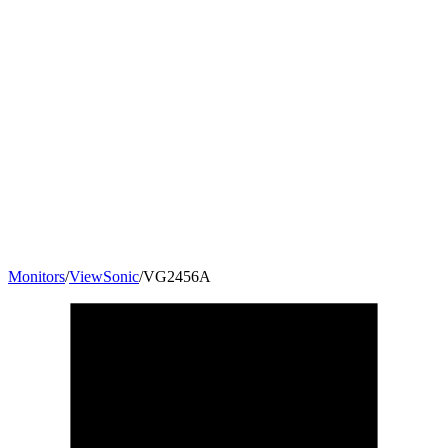
Monitors
/
ViewSonic
/
VG2456A
24
"
16:9