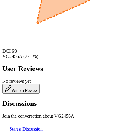
650
nm
480
nm
DCI-P3
VG2456A
(
77.1
%)
User Reviews
No reviews yet
Write a Review
Discussions
Join the conversation about
VG2456A
Start a Discussion