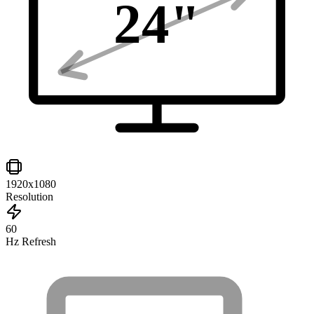
24
"
1920x1080
Resolution
60
Hz Refresh