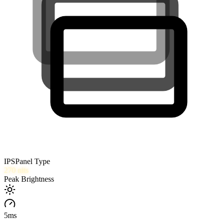
IPS
Panel Type
270
nits
Peak Brightness
5
ms