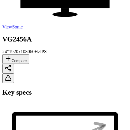
ViewSonic
VG2456A
24"
1920x1080
60Hz
IPS
Compare
Key specs