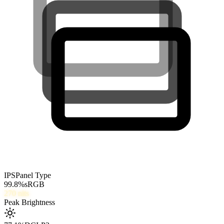
IPS
Panel Type
99.8
%
sRGB
270
nits
Peak Brightness