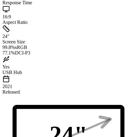
Response Time
16:9
Aspect Ratio
24
"
Screen Size
99.8
%
sRGB
77.1
%
DCI-P3
Yes
USB Hub
2021
Released
24
"