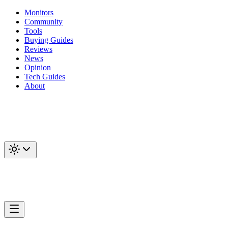
Monitors
Community
Tools
Buying Guides
Reviews
News
Opinion
Tech Guides
About