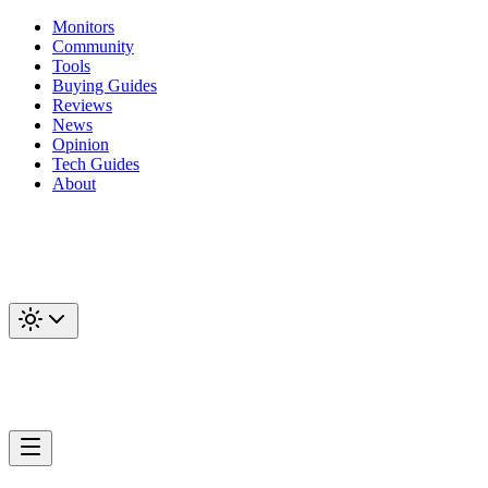
Monitors
Community
Tools
Buying Guides
Reviews
News
Opinion
Tech Guides
About