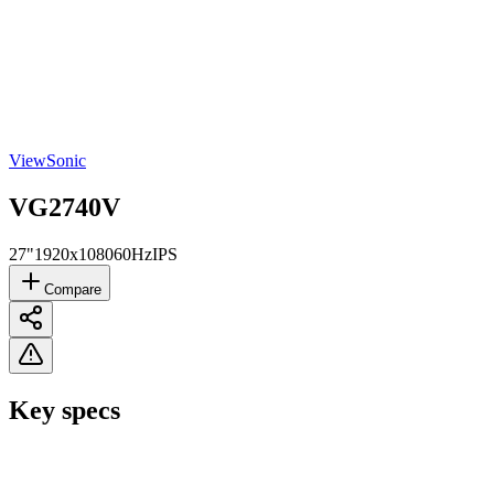
ViewSonic
VG2740V
27"
1920x1080
60Hz
IPS
Compare
Key specs