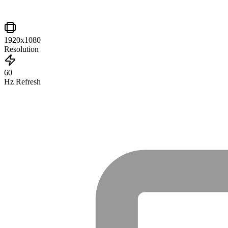
1920x1080
Resolution
60
Hz Refresh