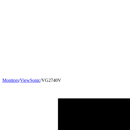
Monitors
/
ViewSonic
/
VG2740V