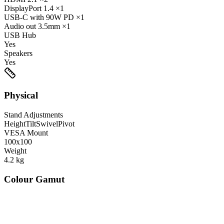
DisplayPort
1.4
×1
USB-C
with 90W PD
×1
Audio out
3.5mm
×1
USB Hub
Yes
Speakers
Yes
Physical
Stand Adjustments
Height
Tilt
Swivel
Pivot
VESA Mount
100x100
Weight
4.2
kg
Colour Gamut
520
nm