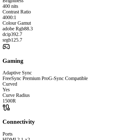
Brightness
400
nits
Contrast Ratio
4000:1
Colour Gamut
adobe Rgb
88.3
dcip3
92.7
srgb
125.7
Gaming
Adaptive Sync
FreeSync Premium Pro
G-Sync Compatible
Curved
Yes
Curve Radius
1500R
Connectivity
Ports
HDMI
2.1
×2