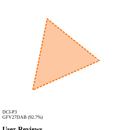
560
nm
600
nm
650
nm
480
nm
DCI-P3
GFV27DAB
(
92.7
%)
User Reviews