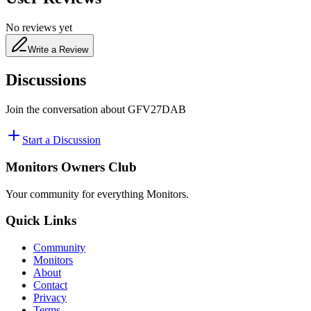
No reviews yet
Write a Review
Discussions
Join the conversation about
GFV27DAB
Start a Discussion
Monitors Owners Club
Your community for everything
Monitors
.
Quick Links
Community
Monitors
About
Contact
Privacy
Terms