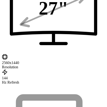
27
"
2560x1440
Resolution
144
Hz Refresh