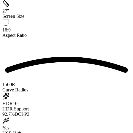
27
"
Screen Size
16:9
Aspect Ratio
1500R
Curve Radius
HDR10
HDR Support
92.7
%
DCI-P3
Yes