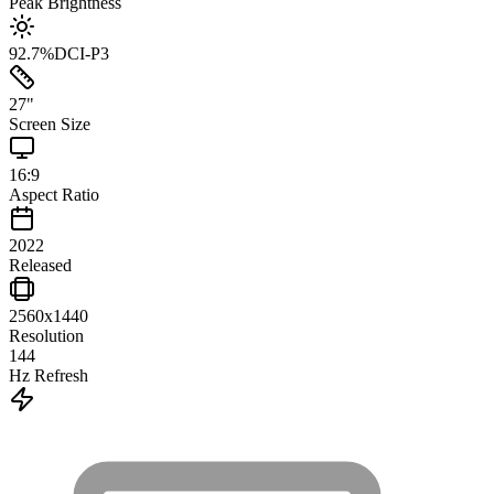
Peak Brightness
92.7
%
DCI-P3
27
"
Screen Size
16:9
Aspect Ratio
2022
Released
2560x1440
Resolution
144
Hz Refresh