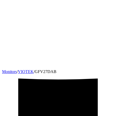
Monitors
/
VIOTEK
/
GFV27DAB
27
"
16:9