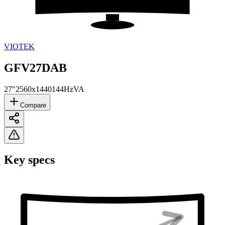
VIOTEK
GFV27DAB
27"
2560x1440
144Hz
VA
Compare
Key specs