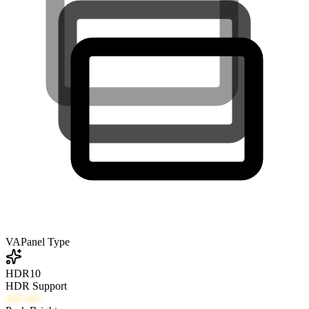
VA
Panel Type
HDR10
HDR Support
400
nits