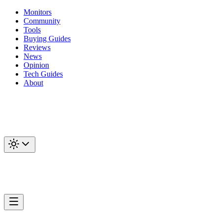
Monitors
Community
Tools
Buying Guides
Reviews
News
Opinion
Tech Guides
About