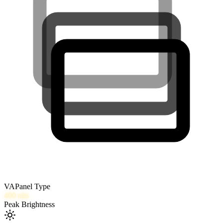
VA
Panel Type
400
nits
Peak Brightness