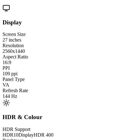
Display
Screen Size
27
inches
Resolution
2560x1440
Aspect Ratio
16:9
PPI
109
ppi
Panel Type
VA
Refresh Rate
144
Hz
HDR & Colour
HDR Support
HDR10
DisplayHDR 400