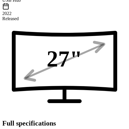
USB Hub
2022
Released
27
"
Full specifications