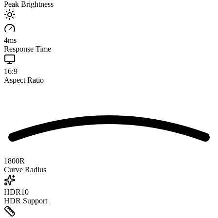
Peak Brightness
4
ms
Response Time
16:9
Aspect Ratio
1800R
Curve Radius
HDR10
HDR Support