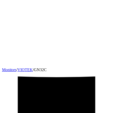
Monitors
/
VIOTEK
/
GN32C
32
"
16:9