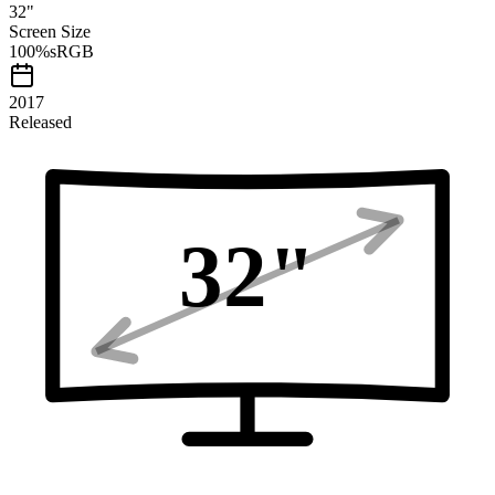
32
"
Screen Size
100
%
sRGB
2017
Released
32
"