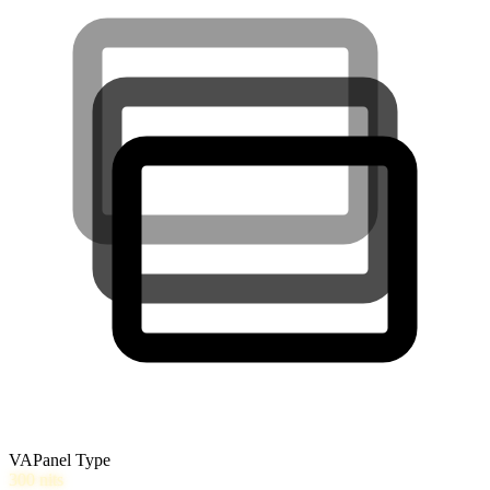
VA
Panel Type
300
nits