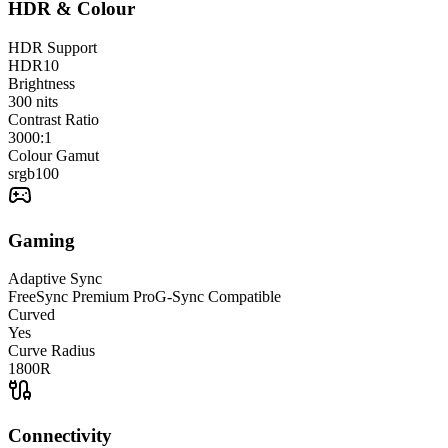
HDR & Colour
HDR Support
HDR10
Brightness
300
nits
Contrast Ratio
3000:1
Colour Gamut
srgb
100
Gaming
Adaptive Sync
FreeSync Premium Pro
G-Sync Compatible
Curved
Yes
Curve Radius
1800R
Connectivity