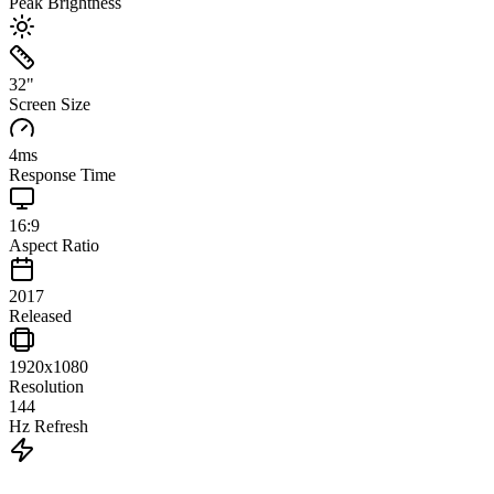
Peak Brightness
32
"
Screen Size
4
ms
Response Time
16:9
Aspect Ratio
2017
Released
1920x1080
Resolution
144
Hz Refresh