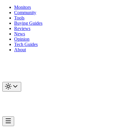
Monitors
Community
Tools
Buying Guides
Reviews
News
Opinion
Tech Guides
About