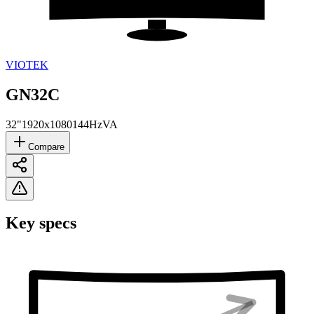
VIOTEK
GN32C
32"
1920x1080
144Hz
VA
Compare
Key specs