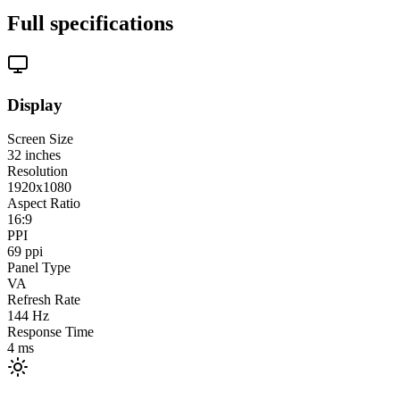
Full specifications
Display
Screen Size
32
inches
Resolution
1920x1080
Aspect Ratio
16:9
PPI
69
ppi
Panel Type
VA
Refresh Rate
144
Hz
Response Time
4
ms