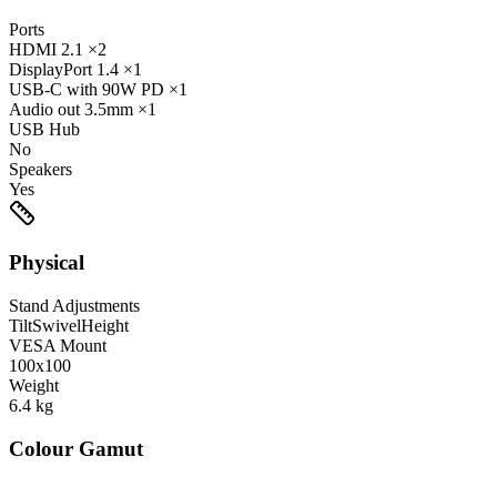
Ports
HDMI
2.1
×2
DisplayPort
1.4
×1
USB-C
with 90W PD
×1
Audio out
3.5mm
×1
USB Hub
No
Speakers
Yes
Physical
Stand Adjustments
Tilt
Swivel
Height
VESA Mount
100x100
Weight
6.4
kg
Colour Gamut