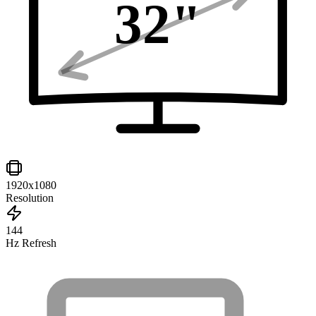
32
"
1920x1080
Resolution
144
Hz Refresh