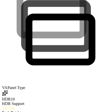
VA
Panel Type
HDR10
HDR Support
300
nits