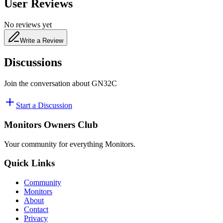
User Reviews
No reviews yet
Write a Review
Discussions
Join the conversation about
GN32C
Start a Discussion
Monitors Owners Club
Your community for everything
Monitors
.
Quick Links
Community
Monitors
About
Contact
Privacy