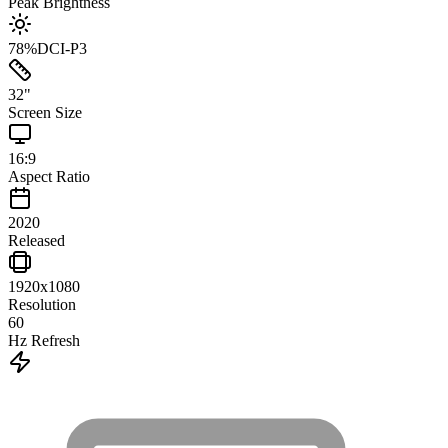
Peak Brightness
78
%
DCI-P3
32
"
Screen Size
16:9
Aspect Ratio
2020
Released
1920x1080
Resolution
60
Hz Refresh