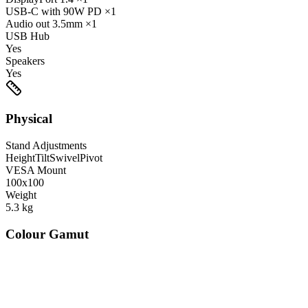
USB-C
with 90W PD
×1
Audio out
3.5mm
×1
USB Hub
Yes
Speakers
Yes
Physical
Stand Adjustments
Height
Tilt
Swivel
Pivot
VESA Mount
100x100
Weight
5.3
kg
Colour Gamut
520
nm