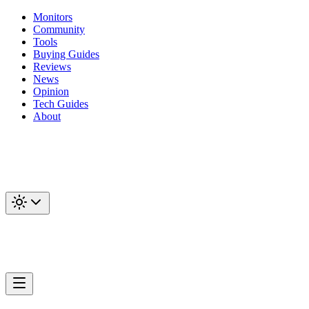
Monitors
Community
Tools
Buying Guides
Reviews
News
Opinion
Tech Guides
About