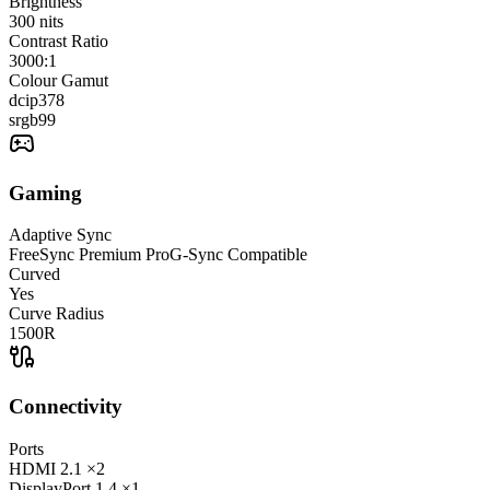
Brightness
300
nits
Contrast Ratio
3000:1
Colour Gamut
dcip3
78
srgb
99
Gaming
Adaptive Sync
FreeSync Premium Pro
G-Sync Compatible
Curved
Yes
Curve Radius
1500R
Connectivity
Ports
HDMI
2.1
×2
DisplayPort
1.4
×1