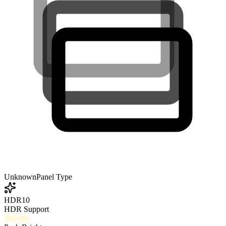
Unknown
Panel Type
HDR10
HDR Support
300
nits