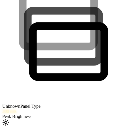
Unknown
Panel Type
300
nits
Peak Brightness