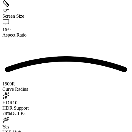
32
"
Screen Size
16:9
Aspect Ratio
1500R
Curve Radius
HDR10
HDR Support
78
%
DCI-P3
Yes