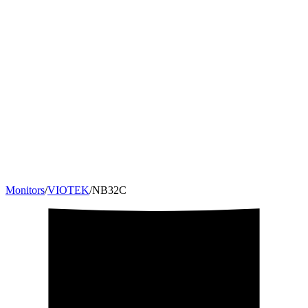
Monitors
/
VIOTEK
/
NB32C
32
"
16:9