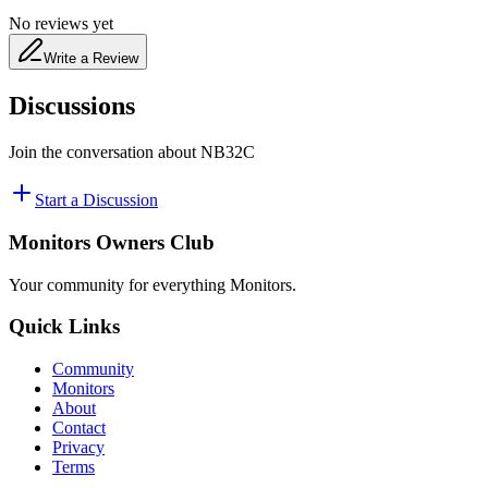
No reviews yet
Write a Review
Discussions
Join the conversation about
NB32C
Start a Discussion
Monitors Owners Club
Your community for everything
Monitors
.
Quick Links
Community
Monitors
About
Contact
Privacy
Terms