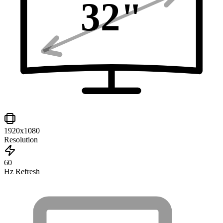
32
"
1920x1080
Resolution
60
Hz Refresh