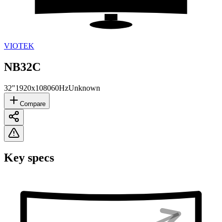
VIOTEK
NB32C
32"
1920x1080
60Hz
Unknown
Compare
Key specs