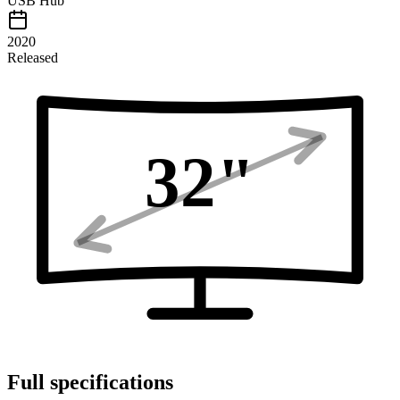
USB Hub
2020
Released
32
"
Full specifications