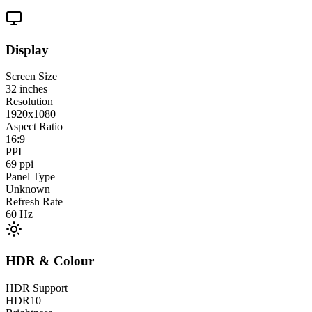
Display
Screen Size
32
inches
Resolution
1920x1080
Aspect Ratio
16:9
PPI
69
ppi
Panel Type
Unknown
Refresh Rate
60
Hz
HDR & Colour
HDR Support
HDR10