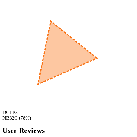
560
nm
600
nm
650
nm
480
nm
DCI-P3
NB32C
(
78
%)
User Reviews