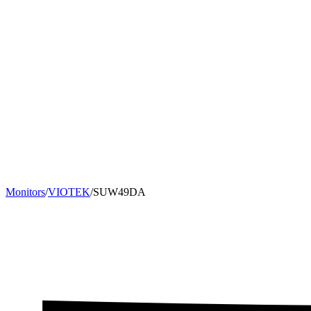
Monitors
/
VIOTEK
/
SUW49DA