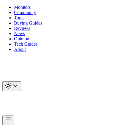
Monitors
Community
Tools
Buying Guides
Reviews
News
Opinion
Tech Guides
About