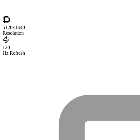
5120x1440
Resolution
120
Hz Refresh