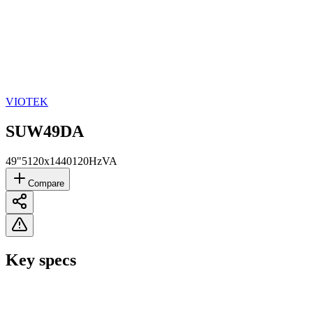
VIOTEK
SUW49DA
49"
5120x1440
120Hz
VA
Compare
Key specs