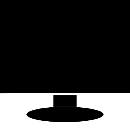
49
"
32:9