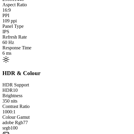
Aspect Ratio
16:9
PPI
109
ppi
Panel Type
IPS
Refresh Rate
60
Hz
Response Time
6
ms
HDR & Colour
HDR Support
HDR10
Brightness
350
nits
Contrast Ratio
1000:1
Colour Gamut
adobe Rgb
77
srgb
100