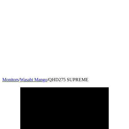
Monitors
/
Wasabi Mango
/
QHD275 SUPREME
27
"
16:9