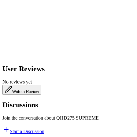
600
nm
650
nm
480
nm
User Reviews
No reviews yet
Write a Review
Discussions
Join the conversation about
QHD275 SUPREME
Start a Discussion