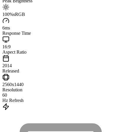
Peak Brightness
100
%
sRGB
6
ms
Response Time
16:9
Aspect Ratio
2014
Released
2560x1440
Resolution
60
Hz Refresh