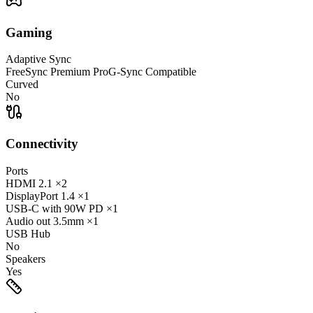
Gaming
Adaptive Sync
FreeSync Premium Pro
G-Sync Compatible
Curved
No
Connectivity
Ports
HDMI
2.1
×2
DisplayPort
1.4
×1
USB-C
with 90W PD
×1
Audio out
3.5mm
×1
USB Hub
No
Speakers
Yes