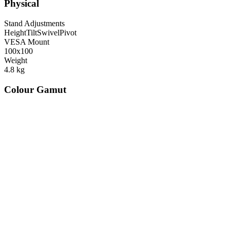
Physical
Stand Adjustments
Height
Tilt
Swivel
Pivot
VESA Mount
100x100
Weight
4.8
kg
Colour Gamut
520
nm
560
nm