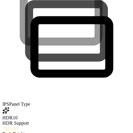
IPS
Panel Type
HDR10
HDR Support
350
nits