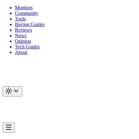
Monitors
Community
Tools
Buying Guides
Reviews
News
Opinion
Tech Guides
About