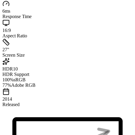
6
ms
Response Time
16:9
Aspect Ratio
27
"
Screen Size
HDR10
HDR Support
100
%
sRGB
77
%
Adobe RGB
2014
Released