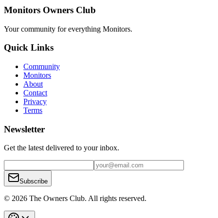
Monitors Owners Club
Your community for everything
Monitors
.
Quick Links
Community
Monitors
About
Contact
Privacy
Terms
Newsletter
Get the latest delivered to your inbox.
Subscribe
© 2026 The Owners Club. All rights reserved.