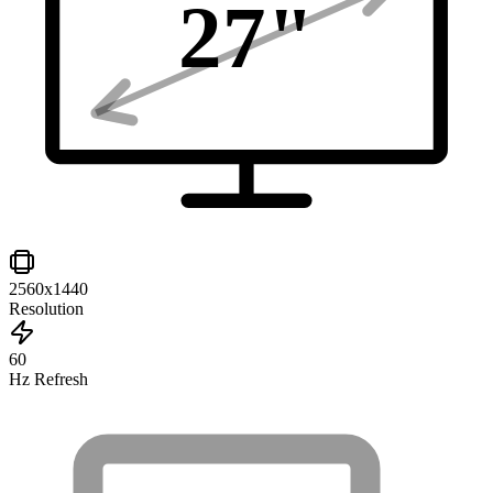
27
"
2560x1440
Resolution
60
Hz Refresh