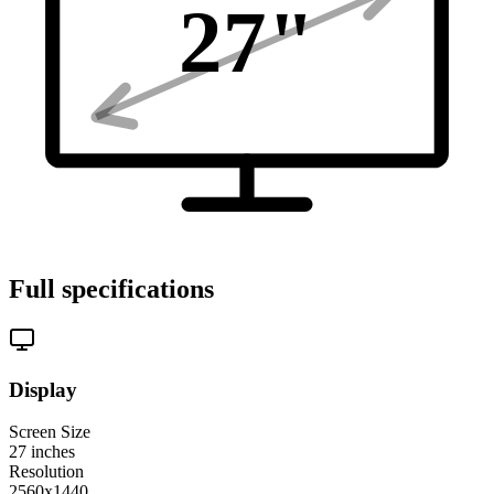
27
"
Full specifications
Display
Screen Size
27
inches
Resolution
2560x1440