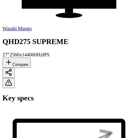
Wasabi Mango
QHD275 SUPREME
27"
2560x1440
60Hz
IPS
Compare
Key specs