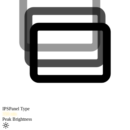
IPS
Panel Type
350
nits
Peak Brightness