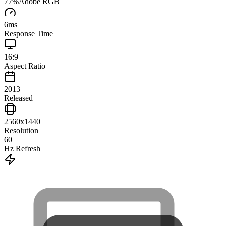
77
%
Adobe RGB
6
ms
Response Time
16:9
Aspect Ratio
2013
Released
2560x1440
Resolution
60
Hz Refresh