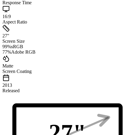
Response Time
16:9
Aspect Ratio
27
"
Screen Size
99
%
sRGB
77
%
Adobe RGB
Matte
Screen Coating
2013
Released
27
"