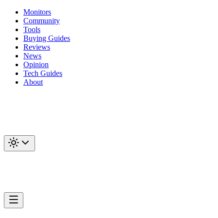
Monitors
Community
Tools
Buying Guides
Reviews
News
Opinion
Tech Guides
About