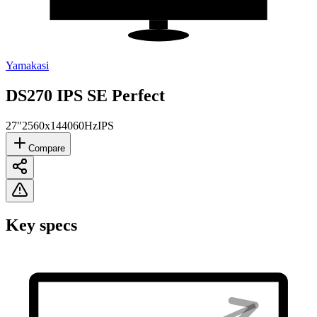
Yamakasi
DS270 IPS SE Perfect
27"
2560x1440
60Hz
IPS
Compare
Key specs