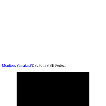
Monitors
/
Yamakasi
/
DS270 IPS SE Perfect
27
"
16:9