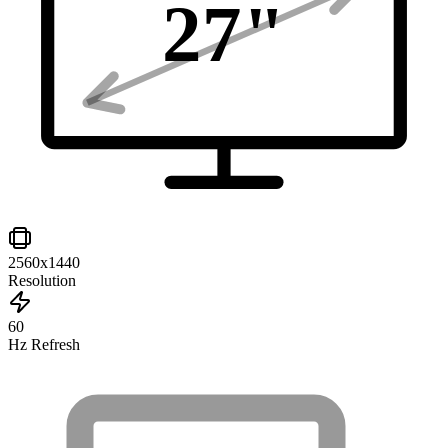
27
"
2560x1440
Resolution
60
Hz Refresh