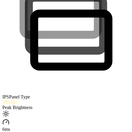
IPS
Panel Type
300
nits
Peak Brightness
6
ms