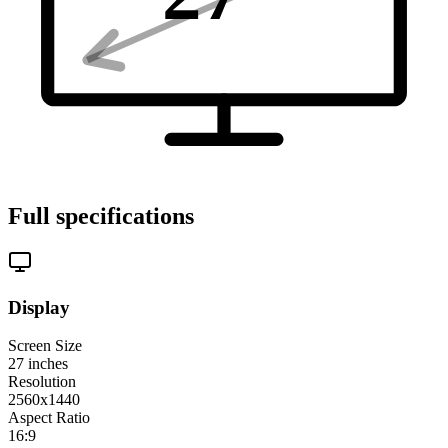
Full specifications
Display
Screen Size
27
inches
Resolution
2560x1440
Aspect Ratio
16:9