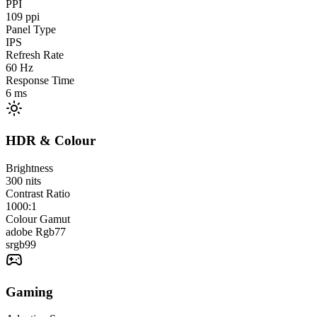
PPI
109
ppi
Panel Type
IPS
Refresh Rate
60
Hz
Response Time
6
ms
HDR & Colour
Brightness
300
nits
Contrast Ratio
1000:1
Colour Gamut
adobe Rgb
77
srgb
99
Gaming