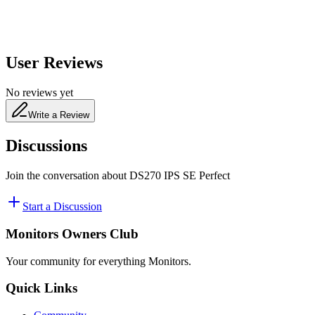
User Reviews
No reviews yet
Write a Review
Discussions
Join the conversation about
DS270 IPS SE Perfect
Start a Discussion
Monitors Owners Club
Your community for everything
Monitors
.
Quick Links