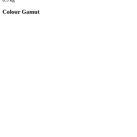
Colour Gamut
520
nm
560
nm
600
nm
650
nm
480
nm