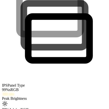
IPS
Panel Type
99
%
sRGB
300
nits
Peak Brightness