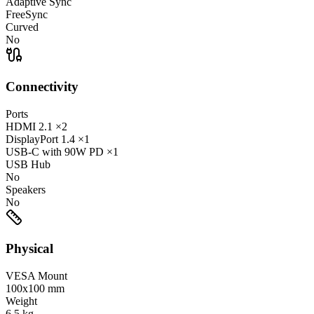
Adaptive Sync
FreeSync
Curved
No
Connectivity
Ports
HDMI
2.1
×2
DisplayPort
1.4
×1
USB-C
with 90W PD
×1
USB Hub
No
Speakers
No
Physical
VESA Mount
100x100 mm
Weight
6.5
kg