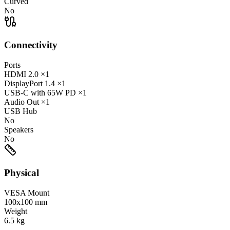
Curved
No
Connectivity
Ports
HDMI
2.0
×1
DisplayPort
1.4
×1
USB-C
with 65W PD
×1
Audio Out
×1
USB Hub
No
Speakers
No
Physical
VESA Mount
100x100 mm
Weight
6.5
kg