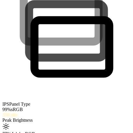
IPS
Panel Type
99
%
sRGB
350
nits
Peak Brightness