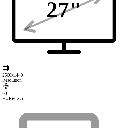
27
"
2560x1440
Resolution
60
Hz Refresh