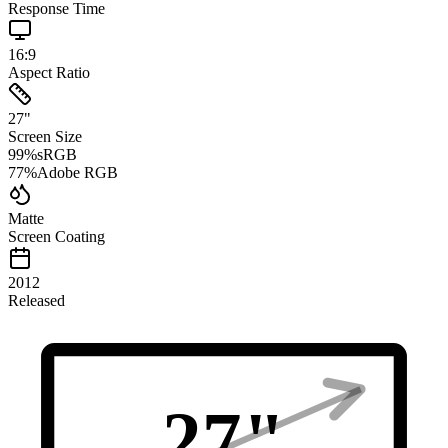
Response Time
16:9
Aspect Ratio
27
"
Screen Size
99
%
sRGB
77
%
Adobe RGB
Matte
Screen Coating
2012
Released
27
"