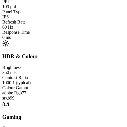
PPI
109
ppi
Panel Type
IPS
Refresh Rate
60
Hz
Response Time
6
ms
HDR & Colour
Brightness
350
nits
Contrast Ratio
1000:1 (typical)
Colour Gamut
adobe Rgb
77
srgb
99
Gaming