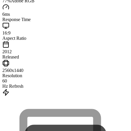
77
%
Adobe RGB
6
ms
Response Time
16:9
Aspect Ratio
2012
Released
2560x1440
Resolution
60
Hz Refresh