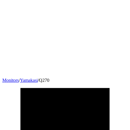
Monitors
/
Yamakasi
/
Q270
27
"
16:9