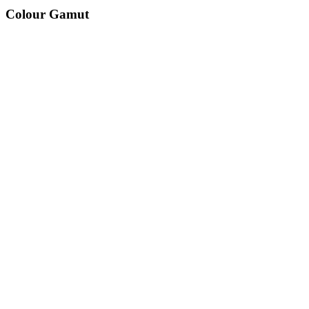
Colour Gamut
520
nm
560
nm
600
nm
650
nm
480
nm