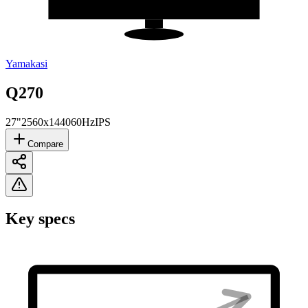
Yamakasi
Q270
27"
2560x1440
60Hz
IPS
Compare
Key specs