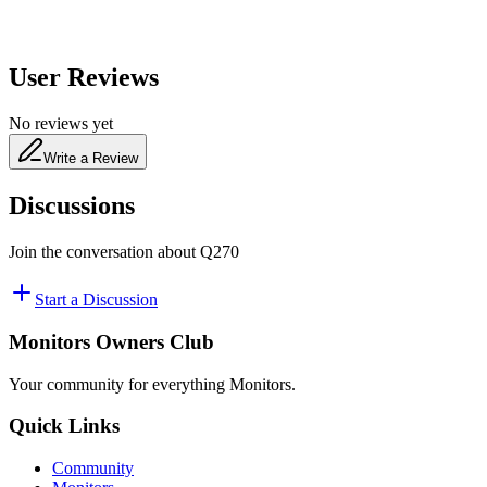
User Reviews
No reviews yet
Write a Review
Discussions
Join the conversation about
Q270
Start a Discussion
Monitors Owners Club
Your community for everything
Monitors
.
Quick Links
Community