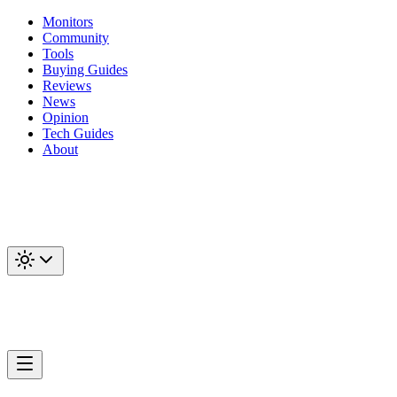
Monitors
Community
Tools
Buying Guides
Reviews
News
Opinion
Tech Guides
About