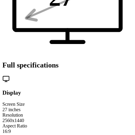
Full specifications
Display
Screen Size
27
inches
Resolution
2560x1440
Aspect Ratio
16:9