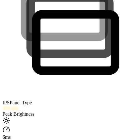
IPS
Panel Type
350
nits
Peak Brightness
6
ms