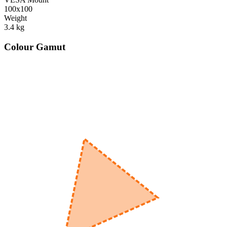
100x100
Weight
3.4
kg
Colour Gamut
520
nm
560
nm
600
nm
650
nm