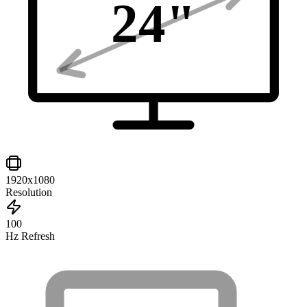
24
"
1920x1080
Resolution
100
Hz Refresh