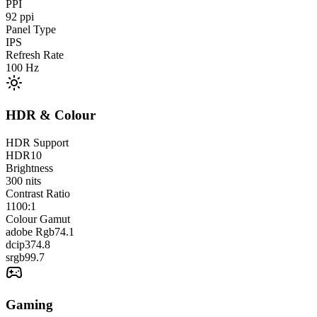
PPI
92
ppi
Panel Type
IPS
Refresh Rate
100
Hz
HDR & Colour
HDR Support
HDR10
Brightness
300
nits
Contrast Ratio
1100:1
Colour Gamut
adobe Rgb
74.1
dcip3
74.8
srgb
99.7
Gaming