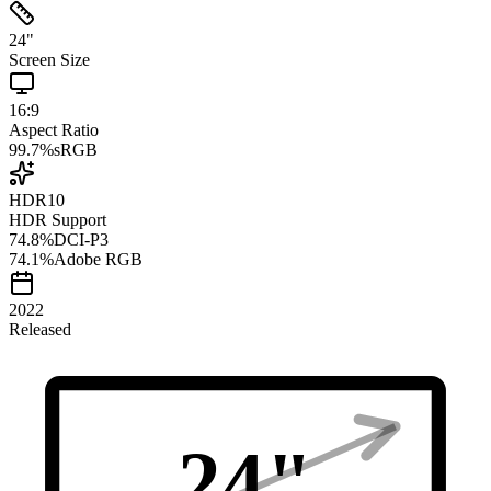
24
"
Screen Size
16:9
Aspect Ratio
99.7
%
sRGB
HDR10
HDR Support
74.8
%
DCI-P3
74.1
%
Adobe RGB
2022
Released
24
"