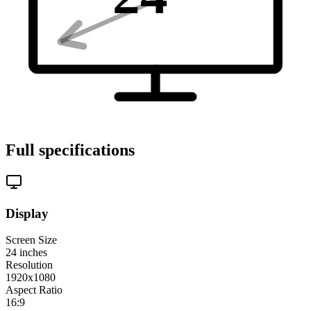
Full specifications
Display
Screen Size
24
inches
Resolution
1920x1080
Aspect Ratio
16:9