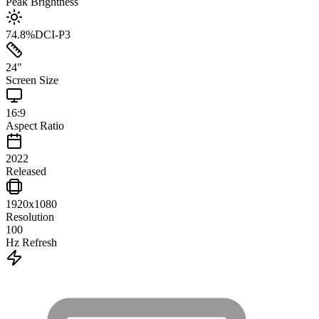
Peak Brightness
74.8
%
DCI-P3
24
"
Screen Size
16:9
Aspect Ratio
2022
Released
1920x1080
Resolution
100
Hz Refresh