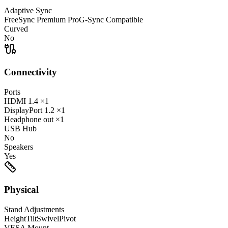
Adaptive Sync
FreeSync Premium Pro
G-Sync Compatible
Curved
No
Connectivity
Ports
HDMI
1.4
×1
DisplayPort
1.2
×1
Headphone out
×1
USB Hub
No
Speakers
Yes
Physical
Stand Adjustments
Height
Tilt
Swivel
Pivot
VESA Mount