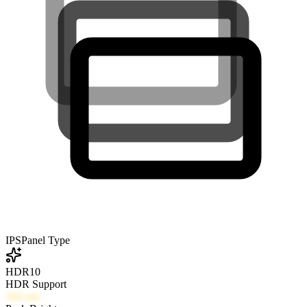
IPS
Panel Type
HDR10
HDR Support
300
nits