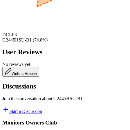
480
nm
DCI-P3
G2445HSU-B1
(
74.8
%)
User Reviews
No reviews yet
Write a Review
Discussions
Join the conversation about
G2445HSU-B1
Start a Discussion
Monitors Owners Club