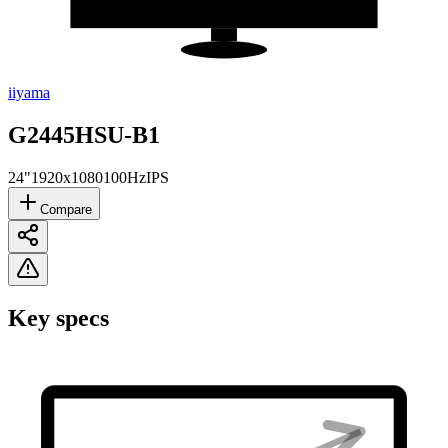
iiyama
G2445HSU-B1
24"
1920x1080
100Hz
IPS
Compare
Key specs