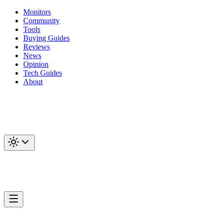
Monitors
Community
Tools
Buying Guides
Reviews
News
Opinion
Tech Guides
About