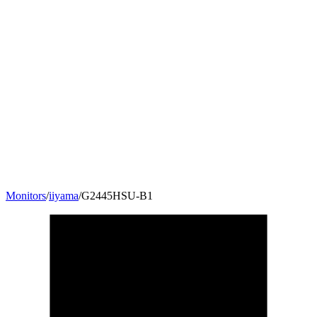
Monitors
/
iiyama
/
G2445HSU-B1
24
"
16:9