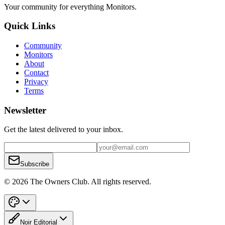
Your community for everything
Monitors
.
Quick Links
Community
Monitors
About
Contact
Privacy
Terms
Newsletter
Get the latest delivered to your inbox.
Subscribe
© 2026 The Owners Club. All rights reserved.
Noir Editorial