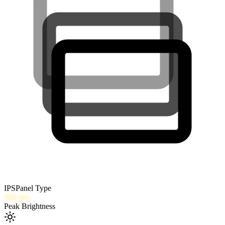
IPS
Panel Type
300
nits
Peak Brightness