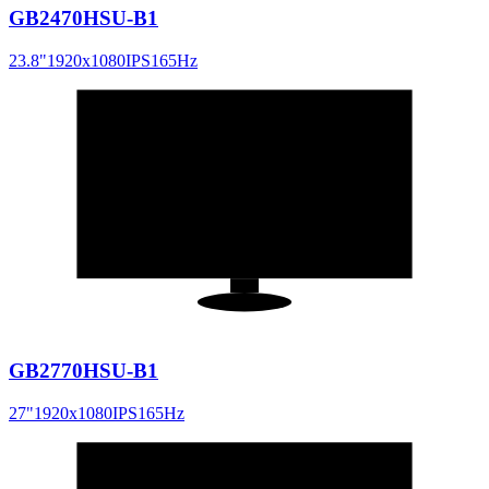
GB2470HSU-B1
23.8
"
1920x1080
IPS
165
Hz
27
"
16:9
GB2770HSU-B1
27
"
1920x1080
IPS
165
Hz