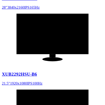
28
"
3840x2160
IPS
165
Hz
21.5
"
16:9
XUB2292HSU-B6
21.5
"
1920x1080
IPS
100
Hz