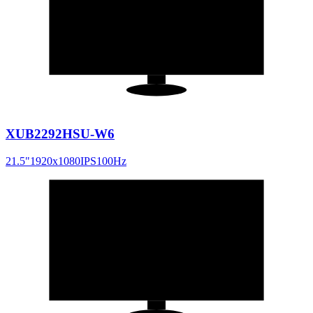
21.5
"
16:9
XUB2292HSU-W6
21.5
"
1920x1080
IPS
100
Hz
24
"
16:9