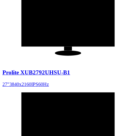
27
"
16:9
Prolite XUB2792UHSU-B1
27
"
3840x2160
IPS
60
Hz
27
"
16:9