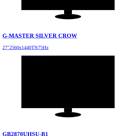
G-MASTER SILVER CROW
27
"
2560x1440
TN
75
Hz
28
"
16:9
GB2870UHSU-B1