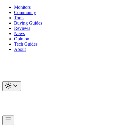
Monitors
Community
Tools
Buying Guides
Reviews
News
Opinion
Tech Guides
About