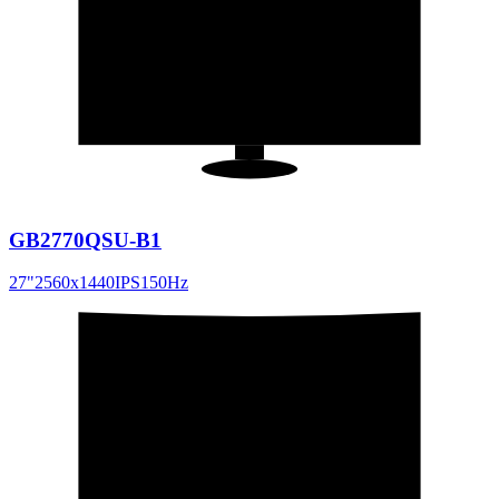
27
"
16:9
GB2770QSU-B1
27
"
2560x1440
IPS
150
Hz
31.5
"
16:9