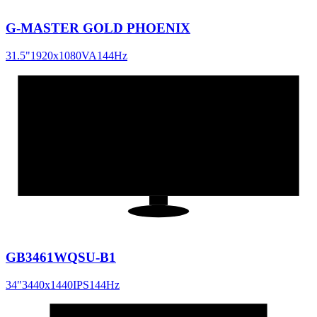
G-MASTER GOLD PHOENIX
31.5
"
1920x1080
VA
144
Hz
34
"
21:9
GB3461WQSU-B1
34
"
3440x1440
IPS
144
Hz