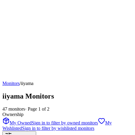
Monitors
/
iiyama
iiyama
Monitors
47
monitors
· Page
1
of
2
Ownership
My Owned
Sign in to filter by owned monitors
My
Wishlisted
Sign in to filter by wishlisted monitors