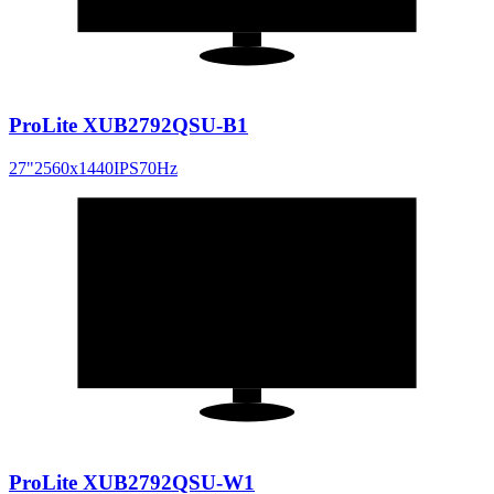
ProLite XUB2792QSU-B1
27
"
2560x1440
IPS
70
Hz
27
"
16:9
ProLite XUB2792QSU-W1