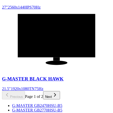
27
"
2560x1440
IPS
70
Hz
21.5
"
16:9
G-MASTER BLACK HAWK
21.5
"
1920x1080
TN
75
Hz
Page
1
of
2
Previous
Next
G-MASTER GB2470HSU-B5
G-MASTER GB2770HSU-B5