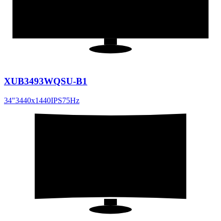
21:9
XUB3493WQSU-B1
34
"
3440x1440
IPS
75
Hz
31.5
"
16:9