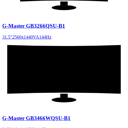
G-Master GB3266QSU-B1
31.5
"
2560x1440
VA
144
Hz
34
"
21:9
G-Master GB3466WQSU-B1