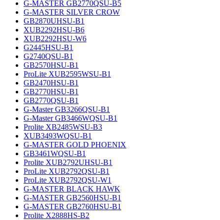
G-MASTER GB2770QSU-B5
G-MASTER SILVER CROW
GB2870UHSU-B1
XUB2292HSU-B6
XUB2292HSU-W6
G2445HSU-B1
G2740QSU-B1
GB2570HSU-B1
ProLite XUB2595WSU-B1
GB2470HSU-B1
GB2770HSU-B1
GB2770QSU-B1
G-Master GB3266QSU-B1
G-Master GB3466WQSU-B1
Prolite XB2485WSU-B3
XUB3493WQSU-B1
G-MASTER GOLD PHOENIX
GB3461WQSU-B1
Prolite XUB2792UHSU-B1
ProLite XUB2792QSU-B1
ProLite XUB2792QSU-W1
G-MASTER BLACK HAWK
G-MASTER GB2560HSU-B1
G-MASTER GB2760HSU-B1
Prolite X2888HS-B2