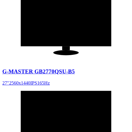
27
"
16:9
G-MASTER GB2770QSU-B5
27
"
2560x1440
IPS
165
Hz
27
"
16:9