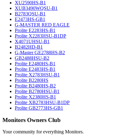
XU2590HS-B1
XUB3490WQSU-B1
B2783QSU-B1
E2473HS-GB1
G-MASTER RED EAGLE
Prolite E2283HS-B1
Prolite X2283HSU-B1DP
X4071UHSU-B1
B2482HD-B1
G-Master GE2788HS-B2
GB2488HSU-B2
Prolite E2480HS-B1
Prolite E2483HS-B1
Prolite X2783HSU-B1
Prolite B2280HS
Prolite B2480HS-B2
Prolite B2780HSU-B1
Prolite X2380HS-B1
Prolite XB2783HSU-B1DP
Prolite GB2773HS-GB1
Monitors Owners Club
Your community for everything
Monitors
.