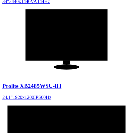
34
"
3440x1440
VA
144
Hz
24.1
"
16:10
Prolite XB2485WSU-B3
24.1
"
1920x1200
IPS
60
Hz
34
"