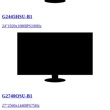
G2445HSU-B1
24
"
1920x1080
IPS
100
Hz
27
"
16:9
G2740QSU-B1
27
"
2560x1440
IPS
75
Hz