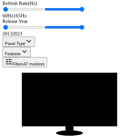
Refresh Rate
(
Hz
)
60
Hz
165
Hz
Release Year
2013
2023
Panel Type
Features
Filters
47
monitors
23.8
"
16:9