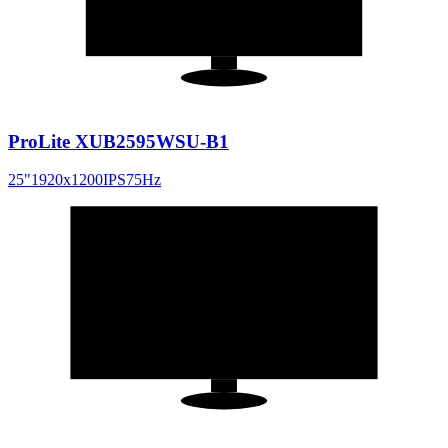
16:10
ProLite XUB2595WSU-B1
25
"
1920x1200
IPS
75
Hz
23.8
"
16:9