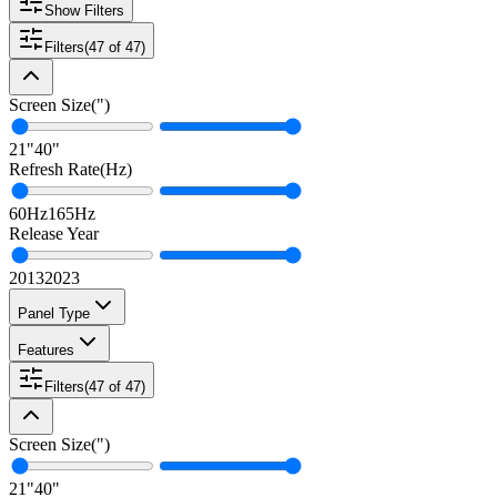
Show Filters
Filters
(
47
of
47
)
Screen Size
(
"
)
21
"
40
"
Refresh Rate
(
Hz
)
60
Hz
165
Hz
Release Year
2013
2023
Panel Type
Features
Filters
(
47
of
47
)
Screen Size
(
"
)
21
"
40
"