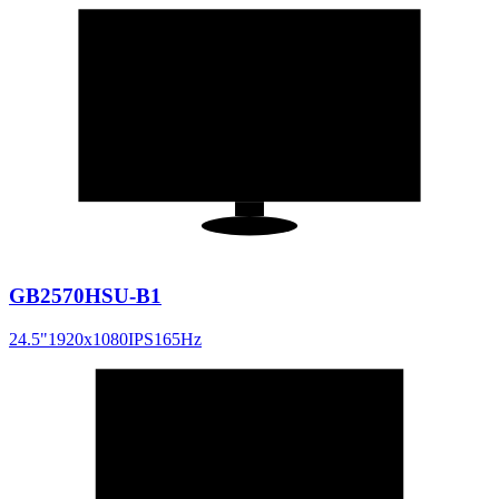
24.5
"
16:9
GB2570HSU-B1
24.5
"
1920x1080
IPS
165
Hz
25
"