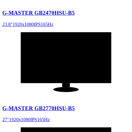
G-MASTER GB2470HSU-B5
23.8
"
1920x1080
IPS
165
Hz
27
"
16:9
G-MASTER GB2770HSU-B5
27
"
1920x1080
IPS
165
Hz