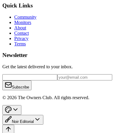
Quick Links
Community
Monitors
About
Contact
Privacy
Terms
Newsletter
Get the latest delivered to your inbox.
Subscribe
© 2026 The Owners Club. All rights reserved.
Noir Editorial