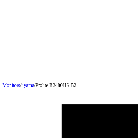
Monitors
/
iiyama
/
Prolite B2480HS-B2