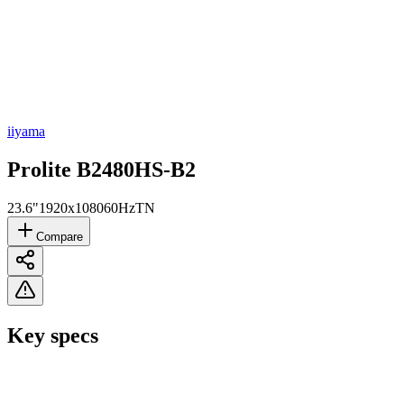
iiyama
Prolite B2480HS-B2
23.6"
1920x1080
60Hz
TN
Compare
Key specs