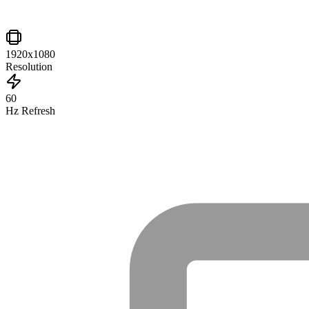
1920x1080
Resolution
60
Hz Refresh