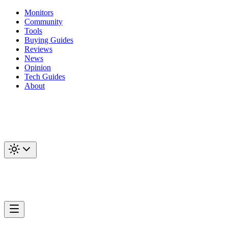
Monitors
Community
Tools
Buying Guides
Reviews
News
Opinion
Tech Guides
About