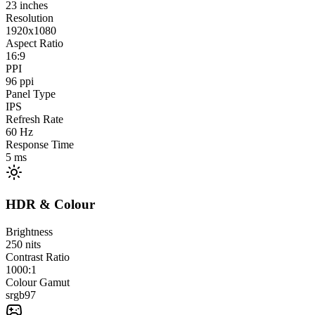
23
inches
Resolution
1920x1080
Aspect Ratio
16:9
PPI
96
ppi
Panel Type
IPS
Refresh Rate
60
Hz
Response Time
5
ms
HDR & Colour
Brightness
250
nits
Contrast Ratio
1000:1
Colour Gamut
srgb
97