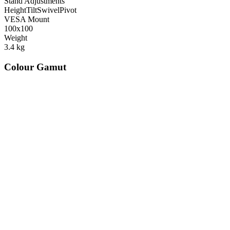
Stand Adjustments
Height
Tilt
Swivel
Pivot
VESA Mount
100x100
Weight
3.4
kg
Colour Gamut
520
nm
560
nm
600
nm