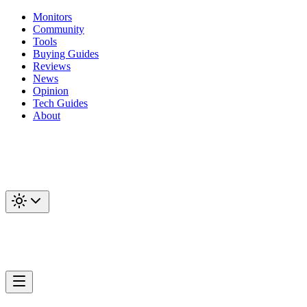
Monitors
Community
Tools
Buying Guides
Reviews
News
Opinion
Tech Guides
About