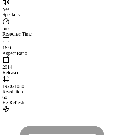
Yes
Speakers
5
ms
Response Time
16:9
Aspect Ratio
2014
Released
1920x1080
Resolution
60
Hz Refresh