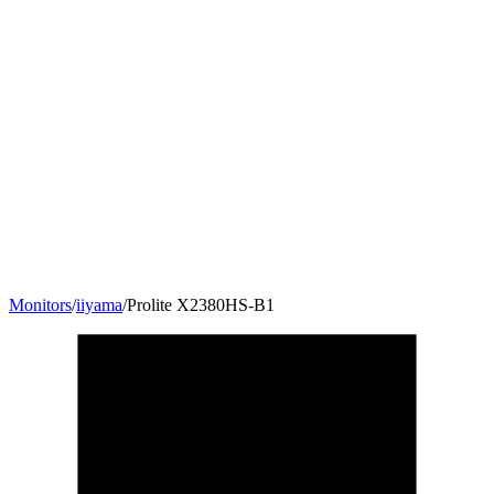
Monitors
/
iiyama
/
Prolite X2380HS-B1
23
"
16:9