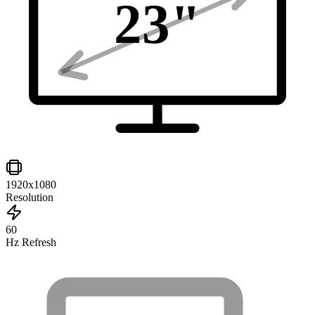
23
"
1920x1080
Resolution
60
Hz Refresh