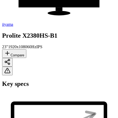
iiyama
Prolite X2380HS-B1
23"
1920x1080
60Hz
IPS
Compare
Key specs