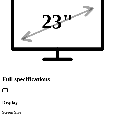
23
"
Full specifications
Display
Screen Size