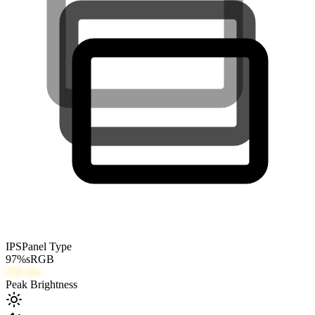
IPS
Panel Type
97
%
sRGB
250
nits
Peak Brightness