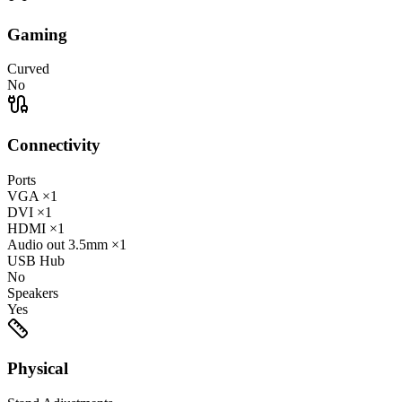
Gaming
Curved
No
Connectivity
Ports
VGA
×1
DVI
×1
HDMI
×1
Audio out
3.5mm
×1
USB Hub
No
Speakers
Yes
Physical