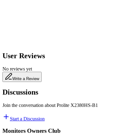
650
nm
480
nm
User Reviews
No reviews yet
Write a Review
Discussions
Join the conversation about
Prolite X2380HS-B1
Start a Discussion
Monitors Owners Club