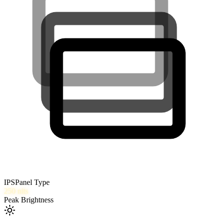
IPS
Panel Type
250
nits
Peak Brightness