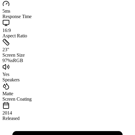
5
ms
Response Time
16:9
Aspect Ratio
23
"
Screen Size
97
%
sRGB
Yes
Speakers
Matte
Screen Coating
2014
Released