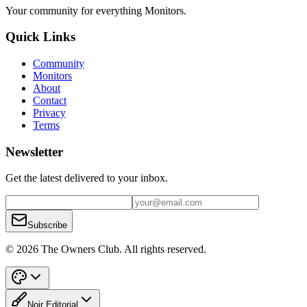
Your community for everything
Monitors
.
Quick Links
Community
Monitors
About
Contact
Privacy
Terms
Newsletter
Get the latest delivered to your inbox.
Subscribe
© 2026 The Owners Club. All rights reserved.
Noir Editorial