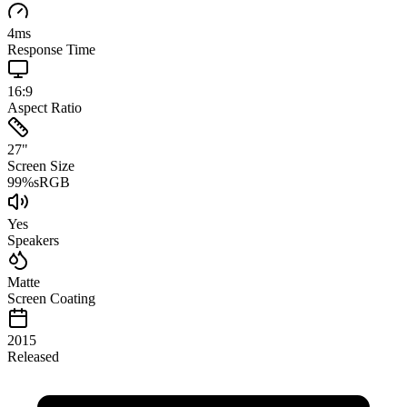
4
ms
Response Time
16:9
Aspect Ratio
27
"
Screen Size
99
%
sRGB
Yes
Speakers
Matte
Screen Coating
2015
Released