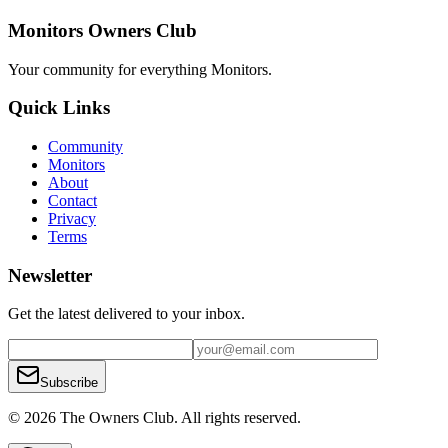
Monitors Owners Club
Your community for everything
Monitors
.
Quick Links
Community
Monitors
About
Contact
Privacy
Terms
Newsletter
Get the latest delivered to your inbox.
Subscribe
© 2026 The Owners Club. All rights reserved.