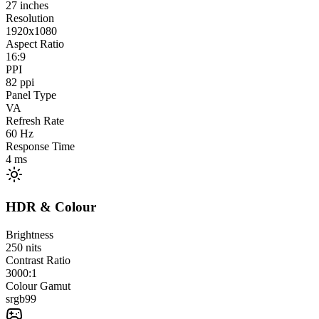
27
inches
Resolution
1920x1080
Aspect Ratio
16:9
PPI
82
ppi
Panel Type
VA
Refresh Rate
60
Hz
Response Time
4
ms
HDR & Colour
Brightness
250
nits
Contrast Ratio
3000:1
Colour Gamut
srgb
99