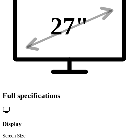
27
"
Full specifications
Display
Screen Size