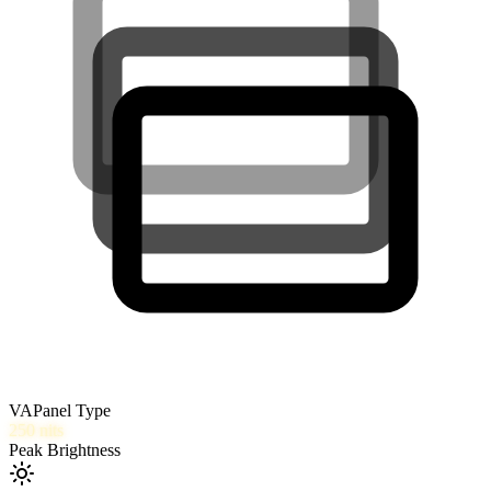
VA
Panel Type
250
nits
Peak Brightness