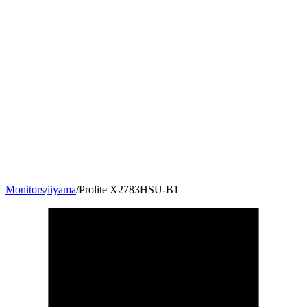
Monitors
/
iiyama
/
Prolite X2783HSU-B1
27
"
16:9