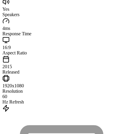
Yes
Speakers
4
ms
Response Time
16:9
Aspect Ratio
2015
Released
1920x1080
Resolution
60
Hz Refresh