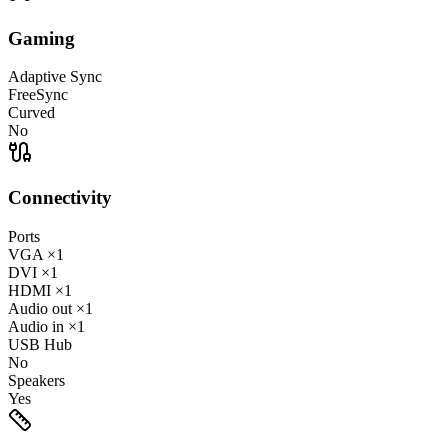
Gaming
Adaptive Sync
FreeSync
Curved
No
Connectivity
Ports
VGA
×1
DVI
×1
HDMI
×1
Audio out
×1
Audio in
×1
USB Hub
No
Speakers
Yes