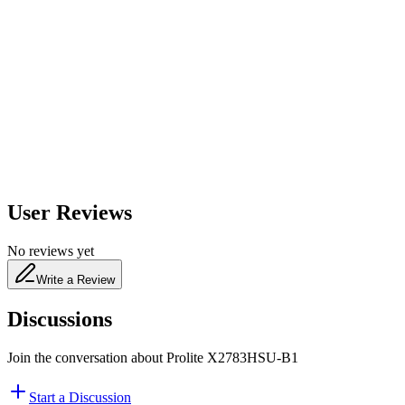
600
nm
650
nm
480
nm
User Reviews
No reviews yet
Write a Review
Discussions
Join the conversation about
Prolite X2783HSU-B1
Start a Discussion