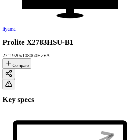
iiyama
Prolite X2783HSU-B1
27"
1920x1080
60Hz
VA
Compare
Key specs