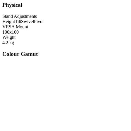
Physical
Stand Adjustments
Height
Tilt
Swivel
Pivot
VESA Mount
100x100
Weight
4.2
kg
Colour Gamut
520
nm
560
nm