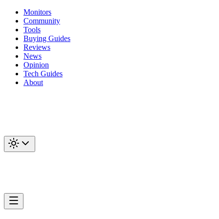
Monitors
Community
Tools
Buying Guides
Reviews
News
Opinion
Tech Guides
About