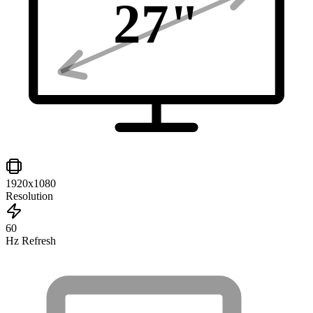
27
"
1920x1080
Resolution
60
Hz Refresh