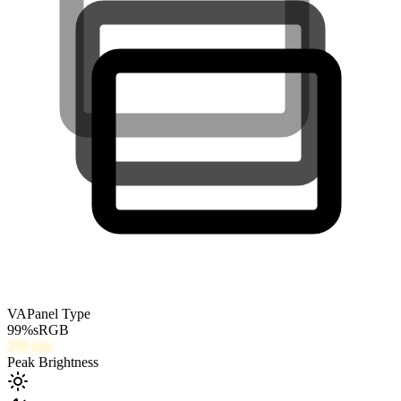
VA
Panel Type
99
%
sRGB
250
nits
Peak Brightness