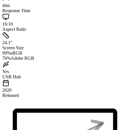
4
ms
Response Time
16:10
Aspect Ratio
24.1
"
Screen Size
99
%
sRGB
76
%
Adobe RGB
Yes
USB Hub
2020
Released