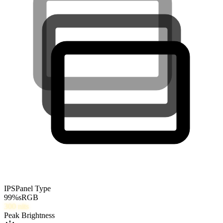
IPS
Panel Type
99
%
sRGB
300
nits
Peak Brightness