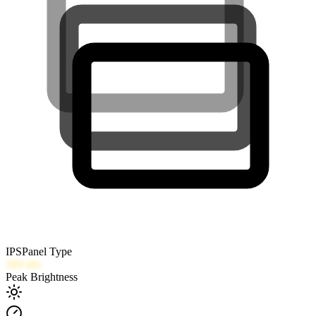
IPS
Panel Type
300
nits
Peak Brightness