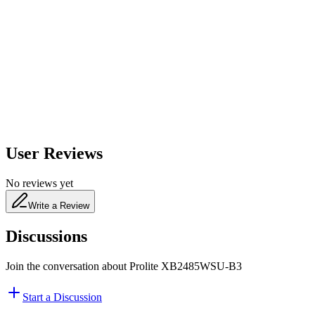
600
nm
650
nm
480
nm
User Reviews
No reviews yet
Write a Review
Discussions
Join the conversation about
Prolite XB2485WSU-B3
Start a Discussion