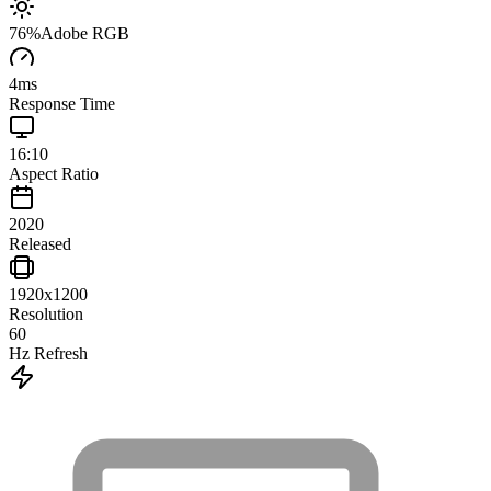
76
%
Adobe RGB
4
ms
Response Time
16:10
Aspect Ratio
2020
Released
1920x1200
Resolution
60
Hz Refresh