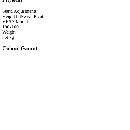
Stand Adjustments
Height
Tilt
Swivel
Pivot
VESA Mount
100x100
Weight
3.9
kg
Colour Gamut
520
nm
560
nm