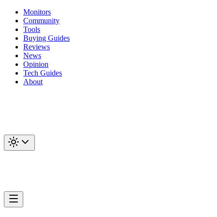
Monitors
Community
Tools
Buying Guides
Reviews
News
Opinion
Tech Guides
About