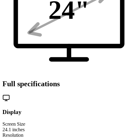
24
"
Full specifications
Display
Screen Size
24.1
inches
Resolution