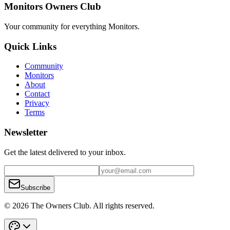
Monitors Owners Club
Your community for everything
Monitors
.
Quick Links
Community
Monitors
About
Contact
Privacy
Terms
Newsletter
Get the latest delivered to your inbox.
Subscribe
© 2026 The Owners Club. All rights reserved.