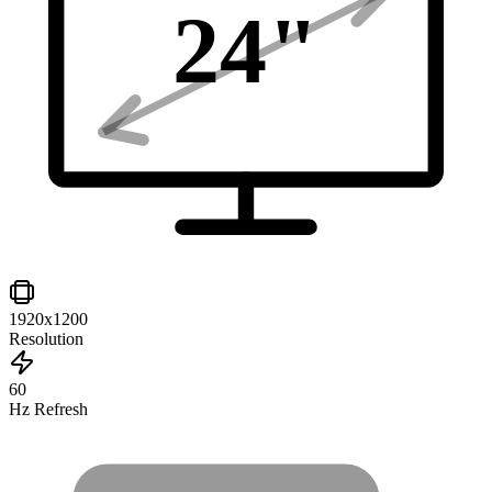
24
"
1920x1200
Resolution
60
Hz Refresh