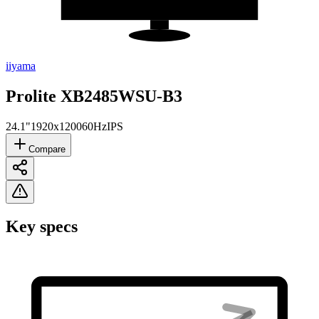
iiyama
Prolite XB2485WSU-B3
24.1"
1920x1200
60Hz
IPS
Compare
Key specs