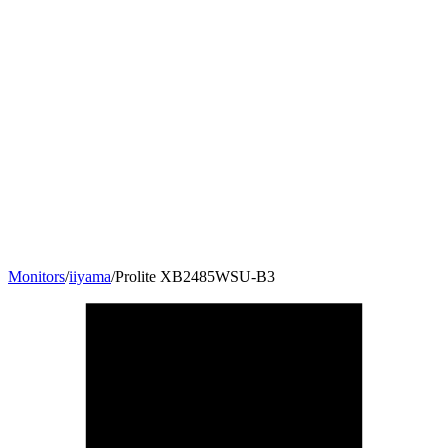
Monitors
/
iiyama
/
Prolite XB2485WSU-B3
24.1
"
16:10