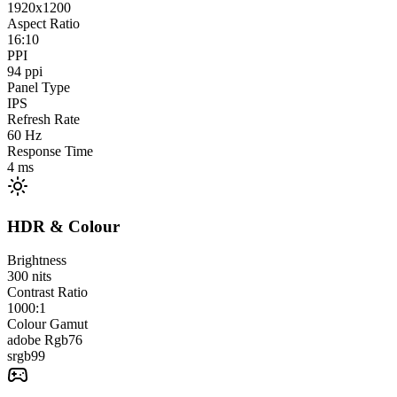
1920x1200
Aspect Ratio
16:10
PPI
94
ppi
Panel Type
IPS
Refresh Rate
60
Hz
Response Time
4
ms
HDR & Colour
Brightness
300
nits
Contrast Ratio
1000:1
Colour Gamut
adobe Rgb
76
srgb
99