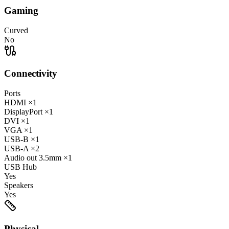
Gaming
Curved
No
Connectivity
Ports
HDMI
×1
DisplayPort
×1
DVI
×1
VGA
×1
USB-B
×1
USB-A
×2
Audio out
3.5mm
×1
USB Hub
Yes
Speakers
Yes
Physical