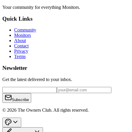
Your community for everything
Monitors
.
Quick Links
Community
Monitors
About
Contact
Privacy
Terms
Newsletter
Get the latest delivered to your inbox.
Subscribe
© 2026 The Owners Club. All rights reserved.