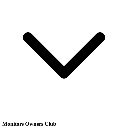
Monitors Owners Club