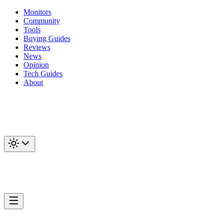
Monitors
Community
Tools
Buying Guides
Reviews
News
Opinion
Tech Guides
About