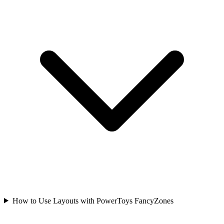
How to Use Layouts with PowerToys FancyZones