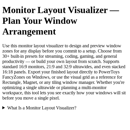
Monitor Layout Visualizer —
Plan Your Window
Arrangement
Use this monitor layout visualizer to design and preview window
zones for any display before you commit to a setup. Choose from
30+ built-in presets for streaming, coding, gaming, and general
productivity — or build your own layout from scratch. Supports
standard 16:9 monitors, 21:9 and 32:9 ultrawides, and even stacked
16:18 panels. Export your finished layout directly to PowerToys
FancyZones on Windows, or use the visual grid as a reference for
Rectangle, Magnet, or any tiling window manager. Whether you're
optimizing a single ultrawide or planning a multi-monitor
workspace, this tool lets you see exactly how your windows will sit
before you move a single pixel.
What Is a Monitor Layout Visualizer?