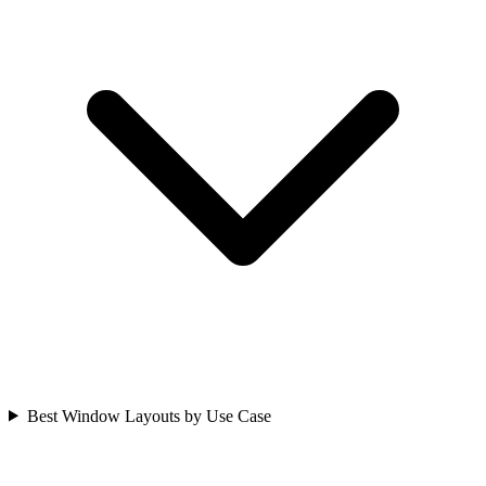
Best Window Layouts by Use Case