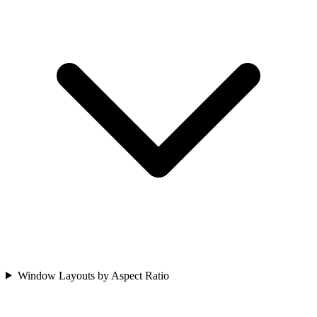
Window Layouts by Aspect Ratio