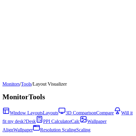
Monitors
/
Tools
/
Layout Visualizer
Monitor
Tools
Window Layouts
Layouts
3D Comparison
Compare
Will it
fit my desk?
Desk
PPI Calculator
Calc
Wallpaper
Align
Wallpaper
Resolution Scaling
Scaling