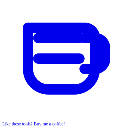
Like these tools? Buy me a coffee!