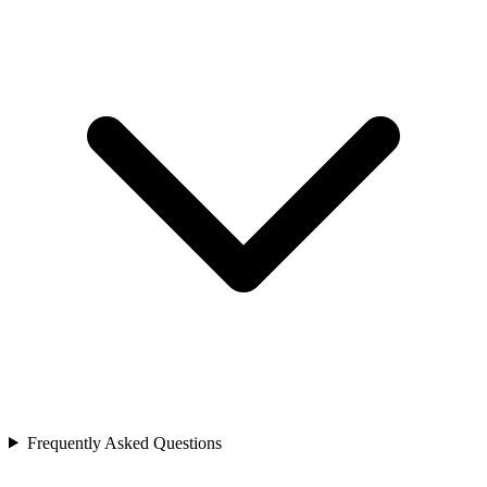
Frequently Asked Questions