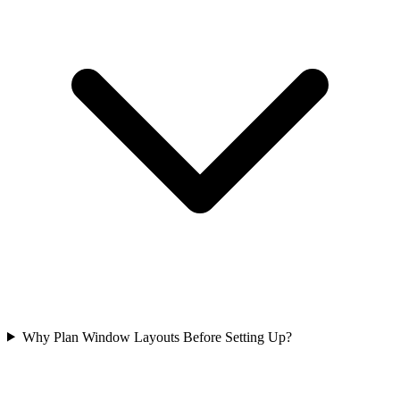
Why Plan Window Layouts Before Setting Up?