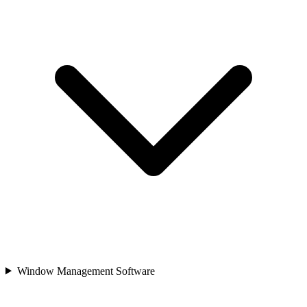
Window Management Software